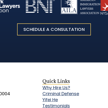
SCHEDULE A CONSULTATION
Quick Links
Why Hire Us?
10004
Criminal Defense
Yifei He
Testimonials