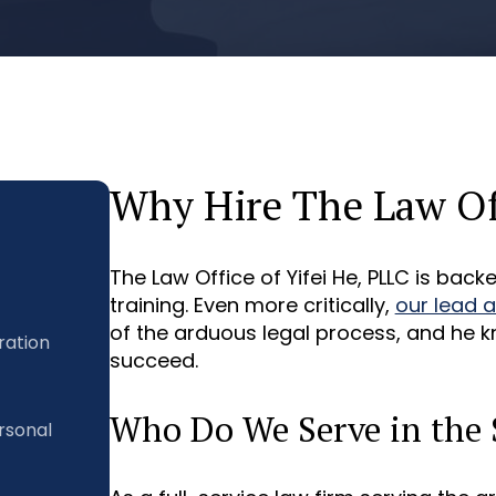
Why Hire The Law Off
The Law Office of Yifei He, PLLC is bac
training. Even more critically,
our lead 
of the arduous legal process, and he k
ration
succeed.
Who Do We Serve in the 
rsonal