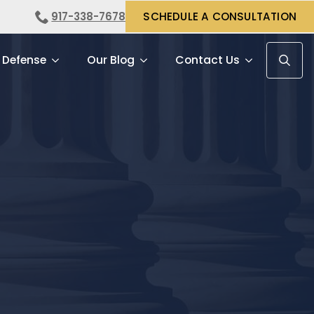
917-338-7678
SCHEDULE A CONSULTATION
 Defense
Our Blog
Contact Us
Search f