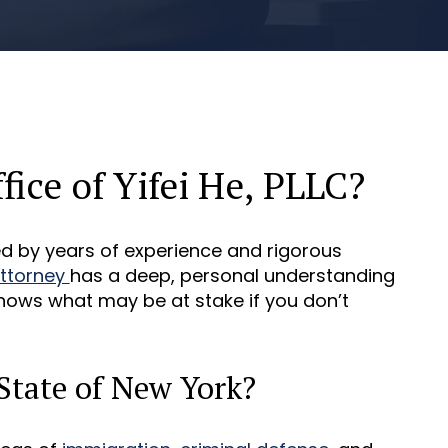
ice of Yifei He, PLLC?
ked by years of experience and rigorous
attorney
has a deep, personal understanding
nows what may be at stake if you don’t
State of New York?