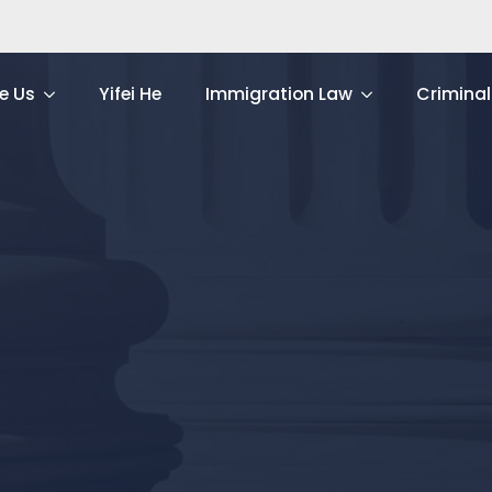
e Us
Yifei He
Immigration Law
Criminal