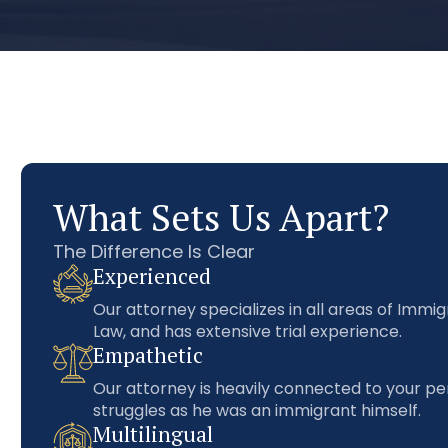
What Sets Us Apart?
The Difference Is Clear
Experienced
Our attorney specializes in all areas of Immig
Law, and has extensive trial experience.
Empathetic
Our attorney is heavily connected to your pe
struggles as he was an immigrant himself.
Multilingual