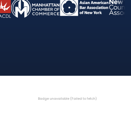
Badge unavailable (Failed to fetch)