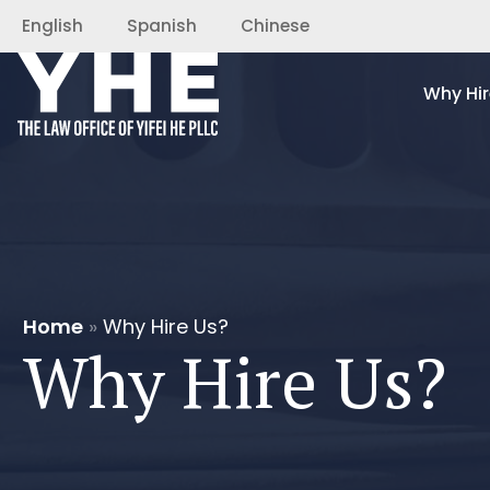
English
Spanish
Chinese
Why Hir
Home
»
Why Hire Us?
Why Hire Us?