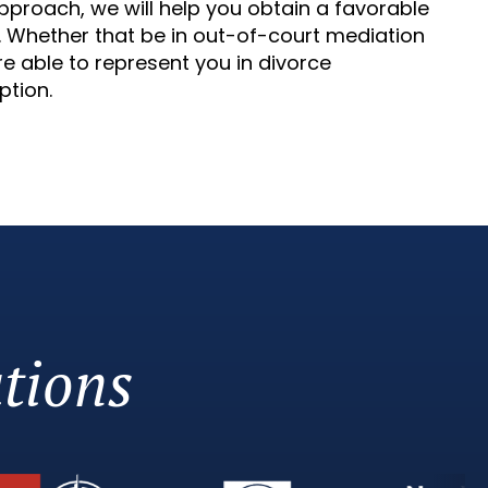
d approach, we will help you obtain a favorable
w. Whether that be in out-of-court mediation
e able to represent you in divorce
ption.
tions