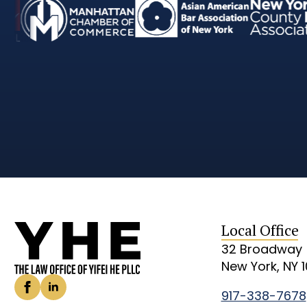
Local Office
32 Broadway
New York, NY 
917-338-7678