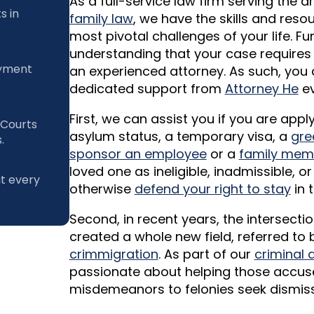
As a full-service law firm serving the 
s in
family law
, we have the skills and res
most pivotal challenges of your life. F
understanding that your case requires
ayment
an experienced attorney. As such, you 
dedicated support from
Attorney He
ev
First, we can assist you if you are app
 Courts
asylum status, a temporary visa, a
gre
.
sponsor an employee
or a
family mem
loved one as ineligible, inadmissible, 
at every
otherwise
defend your right to stay
in t
Second, in recent years, the intersect
created a whole new field, referred t
crimmigration
. As part of our
criminal 
passionate about helping those accus
misdemeanors to felonies seek dismissa