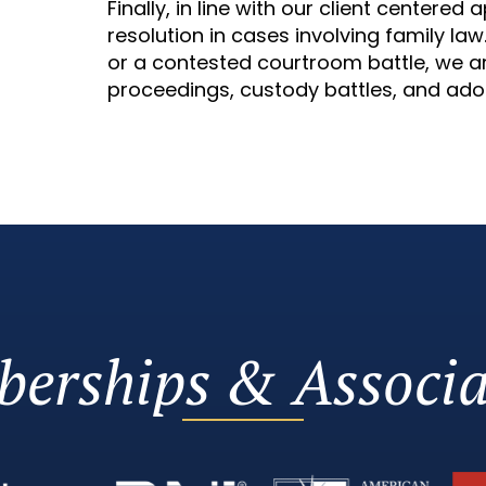
Finally, in line with our client centere
resolution in cases involving family la
or a contested courtroom battle, we ar
proceedings, custody battles, and ado
erships & Associa