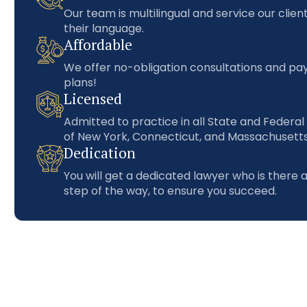
Our team is multilingual and service our client
their language.
Affordable
We offer no-obligation consultations and p
plans!
Licensed
Admitted to practice in all State and Federal
of New York, Connecticut, and Massachusetts
Dedication
You will get a dedicated lawyer who is there 
step of the way, to ensure you succeed.