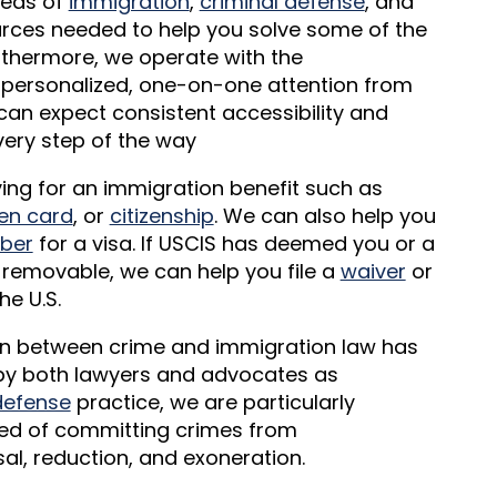
areas of
immigration
,
criminal defense
, and
ources needed to help you solve some of the
urthermore, we operate with the
 personalized, one-on-one attention from
can expect consistent accessibility and
ery step of the way
lying for an immigration benefit such as
en card
, or
citizenship
. We can also help you
ber
for a visa. If USCIS has deemed you or a
or removable, we can help you file a
waiver
or
he U.S.
ion between crime and immigration law has
o by both lawyers and advocates as
defense
practice, we are particularly
ed of committing crimes from
l, reduction, and exoneration.