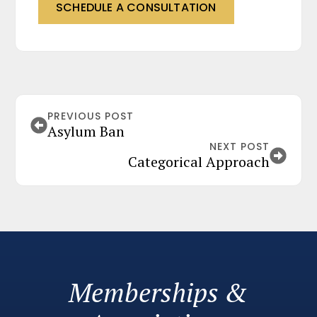
SCHEDULE A CONSULTATION
PREVIOUS POST
Asylum Ban
NEXT POST
Categorical Approach
Memberships &