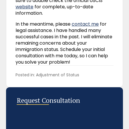
sure to double check the official USCIS
website
for complete, up-to-date
information.
In the meantime, please
contact me
for
legal assistance. I have handled many
successful cases in the past. I will eliminate
remaining concerns about your
immigration status. Schedule your initial
consultation with me today, so I can help
you solve your problem!
Posted in: 
Adjustment of Status
Request Consultation