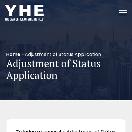
Home
»
Adjustment of Status Application
Adjustment of Status
Application
To lodge a successful Adjustment of Status