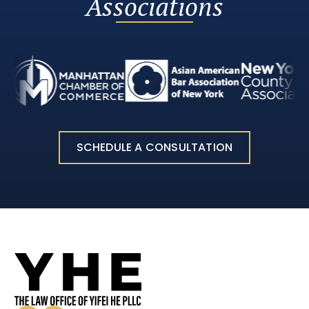
Associations
SCHEDULE A CONSULTATION