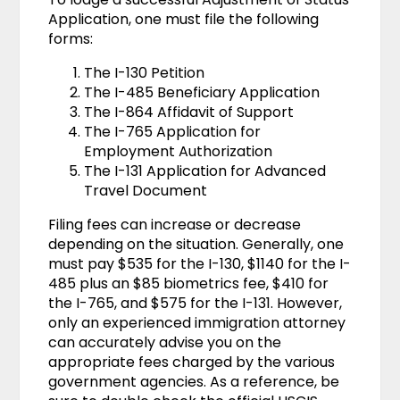
Application, one must file the following
forms:
The I-130 Petition
The I-485 Beneficiary Application
The I-864 Affidavit of Support
The I-765 Application for
Employment Authorization
The I-131 Application for Advanced
Travel Document
Filing fees can increase or decrease
depending on the situation. Generally, one
must pay $535 for the I-130, $1140 for the I-
485 plus an $85 biometrics fee, $410 for
the I-765, and $575 for the I-131. However,
only an experienced immigration attorney
can accurately advise you on the
appropriate fees charged by the various
government agencies. As a reference, be