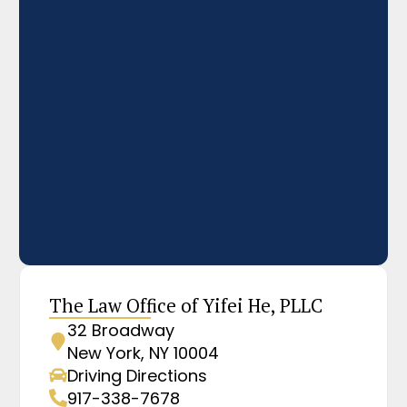
The Law Office of Yifei He, PLLC
32 Broadway
New York, NY 10004
Driving Directions
917-338-7678