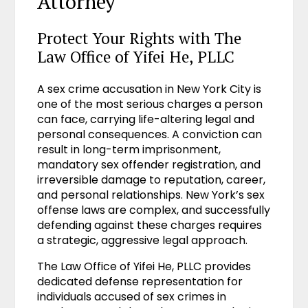
Attorney
Protect Your Rights with The
Law Office of Yifei He, PLLC
A sex crime accusation in New York City is
one of the most serious charges a person
can face, carrying life-altering legal and
personal consequences. A conviction can
result in long-term imprisonment,
mandatory sex offender registration, and
irreversible damage to reputation, career,
and personal relationships. New York’s sex
offense laws are complex, and successfully
defending against these charges requires
a strategic, aggressive legal approach.
The Law Office of Yifei He, PLLC provides
dedicated defense representation for
individuals accused of sex crimes in