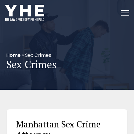
Home
»
Sex Crimes
Sex Crimes
Manhattan Sex Crime