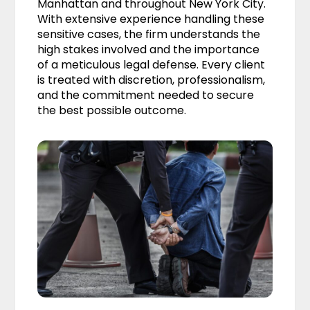
Manhattan and throughout New York City.
With extensive experience handling these
sensitive cases, the firm understands the
high stakes involved and the importance
of a meticulous legal defense. Every client
is treated with discretion, professionalism,
and the commitment needed to secure
the best possible outcome.