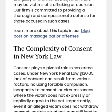
may be victims of trafficking or coercion.
Our firm is committed to providing a
thorough and compassionate defense for
those accused in such cases.
Learn more about this topic in our
blog
post on massage parlor offenses
.
The Complexity of Consent
in New York Law
Consent plays a pivotal role in sex crime
cases. Under New York Penal Law §130.05,
lack of consent can result from various
factors, including forcible compulsion,
incapacity to consent, or circumstances
where the victim does not expressly or
impliedly agree to the act. Importantly,
even if an alleged victim does not withdraw
consent, certain situations may still lead to