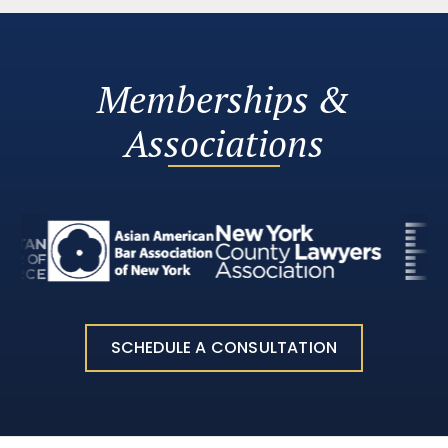
Memberships &
Associations
SCHEDULE A CONSULTATION