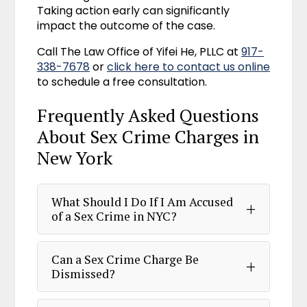
Taking action early can significantly
impact the outcome of the case.
Call The Law Office of Yifei He, PLLC at
917-
338-7678
or
click here to contact us online
to schedule a free consultation.
Frequently Asked Questions
About Sex Crime Charges in
New York
What Should I Do If I Am Accused
of a Sex Crime in NYC?
Do not speak to law enforcement
Can a Sex Crime Charge Be
without an attorney present. Avoid
Dismissed?
discussing the case with anyone
other than legal counsel, as any