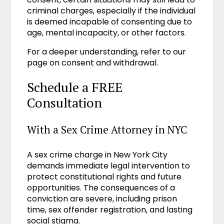
criminal charges, especially if the individual
is deemed incapable of consenting due to
age, mental incapacity, or other factors.
For a deeper understanding, refer to our
page on consent and withdrawal.
Schedule a FREE
Consultation
With a Sex Crime Attorney in NYC
A sex crime charge in New York City
demands immediate legal intervention to
protect constitutional rights and future
opportunities. The consequences of a
conviction are severe, including prison
time, sex offender registration, and lasting
social stigma.