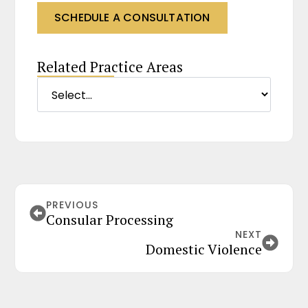
SCHEDULE A CONSULTATION
Related Practice Areas
PREVIOUS
Consular Processing
NEXT
Domestic Violence