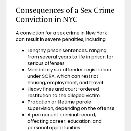
Consequences of a Sex Crime
Conviction in NYC
A conviction for a sex crime in New York
can result in severe penalties, including:
Lengthy prison sentences, ranging
from several years to life in prison for
serious offenses
Mandatory sex offender registration
under SORA, which can restrict
housing, employment, and travel
Heavy fines and court-ordered
restitution to the alleged victim
Probation or lifetime parole
supervision, depending on the offense
A permanent criminal record,
affecting career, education, and
personal opportunities