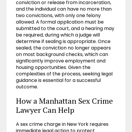
conviction or release from incarceration,
and the individual can have no more than
two convictions, with only one felony
allowed. A formal application must be
submitted to the court, and a hearing may
be required, during which a judge will
determine if sealing is appropriate. Once
sealed, the conviction no longer appears
on most background checks, which can
significantly improve employment and
housing opportunities. Given the
complexities of the process, seeking legal
guidance is essential for a successful
outcome.
How a Manhattan Sex Crime
Lawyer Can Help
A sex crime charge in New York requires
immediate legal action to protect