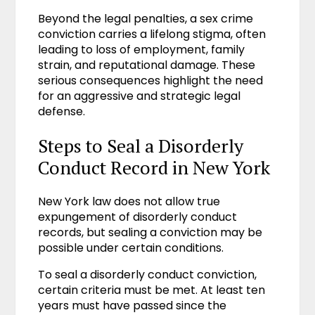
Beyond the legal penalties, a sex crime
conviction carries a lifelong stigma, often
leading to loss of employment, family
strain, and reputational damage. These
serious consequences highlight the need
for an aggressive and strategic legal
defense.
Steps to Seal a Disorderly
Conduct Record in New York
New York law does not allow true
expungement of disorderly conduct
records, but sealing a conviction may be
possible under certain conditions.
To seal a disorderly conduct conviction,
certain criteria must be met. At least ten
years must have passed since the