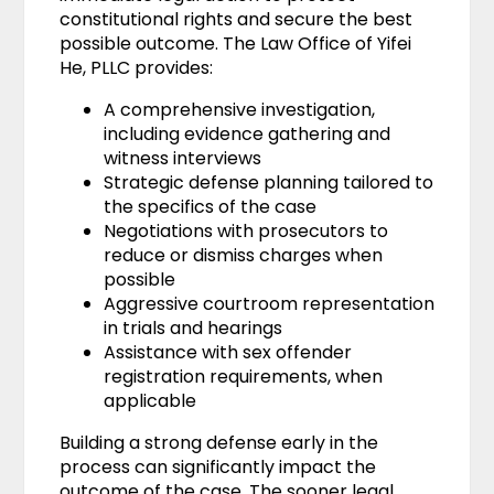
constitutional rights and secure the best
possible outcome. The Law Office of Yifei
He, PLLC provides:
A comprehensive investigation,
including evidence gathering and
witness interviews
Strategic defense planning tailored to
the specifics of the case
Negotiations with prosecutors to
reduce or dismiss charges when
possible
Aggressive courtroom representation
in trials and hearings
Assistance with sex offender
registration requirements, when
applicable
Building a strong defense early in the
process can significantly impact the
outcome of the case. The sooner legal