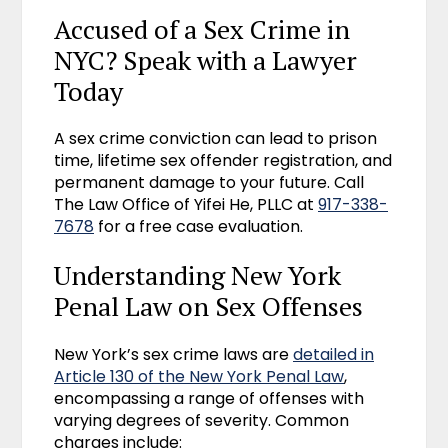
Accused of a Sex Crime in
NYC? Speak with a Lawyer
Today
A sex crime conviction can lead to prison
time, lifetime sex offender registration, and
permanent damage to your future. Call
The Law Office of Yifei He, PLLC at
917-338-
7678
for a free case evaluation.
Understanding New York
Penal Law on Sex Offenses
New York’s sex crime laws are
detailed in
Article 130 of the New York Penal Law
,
encompassing a range of offenses with
varying degrees of severity. Common
charges include: