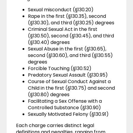
Sexual misconduct (§130.20)
Rape in the first (§130.35), second
(§130.30), and third (§130.25) degrees
Criminal Sexual Act in the first
(§130.50), second (§130.45), and third
(§130.40) degrees
Sexual Abuse in the first (§130.65),
second (§130.60), and third (§130.55)
degrees
Forcible Touching (§130.52)
Predatory Sexual Assault (§130.95)
Course of Sexual Conduct Against a
Child in the first (§130.75) and second
(§130.80) degrees
Facilitating a Sex Offense with a
Controlled Substance (§130.90)
Sexually Motivated Felony (§130.91)
Each charge carries distinct legal
definitions and penalties, ranging from