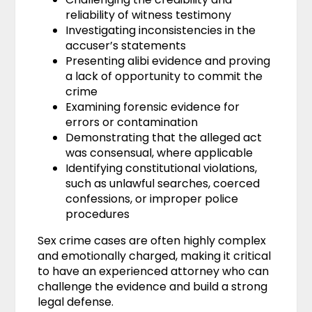
reliability of witness testimony
Investigating inconsistencies in the
accuser’s statements
Presenting alibi evidence and proving
a lack of opportunity to commit the
crime
Examining forensic evidence for
errors or contamination
Demonstrating that the alleged act
was consensual, where applicable
Identifying constitutional violations,
such as unlawful searches, coerced
confessions, or improper police
procedures
Sex crime cases are often highly complex
and emotionally charged, making it critical
to have an experienced attorney who can
challenge the evidence and build a strong
legal defense.