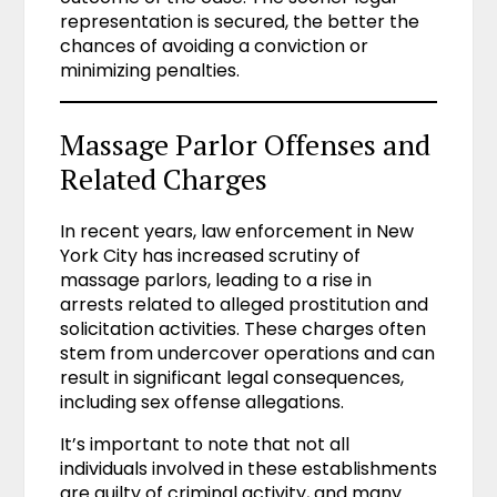
representation is secured, the better the
chances of avoiding a conviction or
minimizing penalties.
Massage Parlor Offenses and
Related Charges
In recent years, law enforcement in New
York City has increased scrutiny of
massage parlors, leading to a rise in
arrests related to alleged prostitution and
solicitation activities. These charges often
stem from undercover operations and can
result in significant legal consequences,
including sex offense allegations.
It’s important to note that not all
individuals involved in these establishments
are guilty of criminal activity, and many