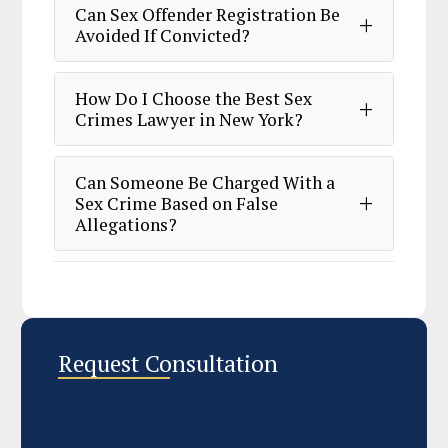
Yes. In some cases, charges can be
statements made can be used as
Can Sex Offender Registration Be
dismissed due to lack of evidence,
evidence. Contact a sex crimes
Avoided If Convicted?
inconsistencies in the accuser’s
defense lawyer immediately to
statements, or procedural violations
protect legal rights and begin
Most sex crime convictions in New
by law enforcement. A skilled
building a defense.
How Do I Choose the Best Sex
York require mandatory registration
defense attorney can analyze the
Crimes Lawyer in New York?
under SORA, but some plea
case and determine the most
agreements or alternative
effective approach to dismissal.
Selecting a defense attorney with
sentencing options may help avoid or
Can Someone Be Charged With a
extensive experience, a strong track
minimize registration requirements. A
Sex Crime Based on False
record, and knowledge of New York
knowledgeable defense attorney can
Allegations?
sex crime laws is essential. Look for a
explore all available legal options.
lawyer with a history of successful
Yes. False allegations of sex crimes do
case dismissals and acquittals in
happen, often due to personal
similar cases.
disputes, custody battles, or
misunderstandings. Unfortunately,
Request Consultation
once an accusation is made, law
enforcement and prosecutors take
these cases seriously, and an arrest
may occur even without strong