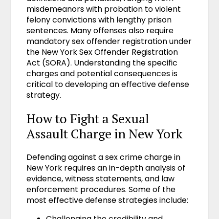
misdemeanors with probation to violent
felony convictions with lengthy prison
sentences. Many offenses also require
mandatory sex offender registration under
the New York Sex Offender Registration
Act (SORA). Understanding the specific
charges and potential consequences is
critical to developing an effective defense
strategy.
How to Fight a Sexual
Assault Charge in New York
Defending against a sex crime charge in
New York requires an in-depth analysis of
evidence, witness statements, and law
enforcement procedures. Some of the
most effective defense strategies include:
Challenging the credibility and