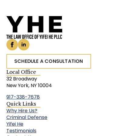
SCHEDULE A CONSULTATION
Local Office
32 Broadway
New York, NY 10004
917-338-7678
Quick Links
Why Hire Us?
Criminal Defense
Yifei He
Testimonials