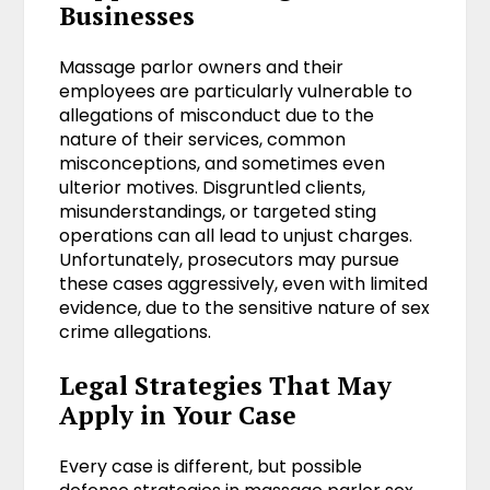
Businesses
Massage parlor owners and their
employees are particularly vulnerable to
allegations of misconduct due to the
nature of their services, common
misconceptions, and sometimes even
ulterior motives. Disgruntled clients,
misunderstandings, or targeted sting
operations can all lead to unjust charges.
Unfortunately, prosecutors may pursue
these cases aggressively, even with limited
evidence, due to the sensitive nature of sex
crime allegations.
Legal Strategies That May
Apply in Your Case
Every case is different, but possible