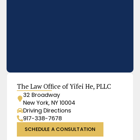
The Law Office of Yifei He, PLLC
32 Broadway
New York, NY 10004
Driving Directions
917-338-7678
SCHEDULE A CONSULTATION