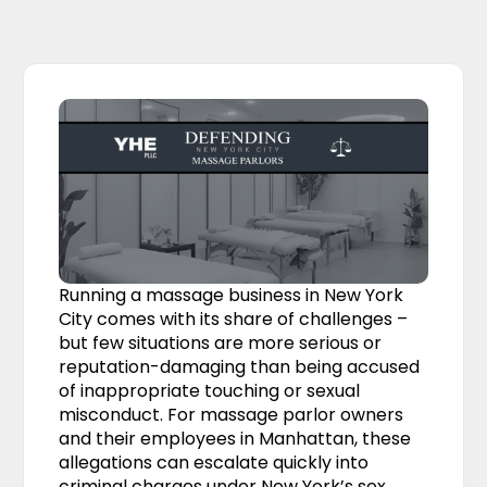
Running a massage business in New York
City comes with its share of challenges –
but few situations are more serious or
reputation-damaging than being accused
of inappropriate touching or sexual
misconduct. For massage parlor owners
and their employees in Manhattan, these
allegations can escalate quickly into
criminal charges under New York’s sex