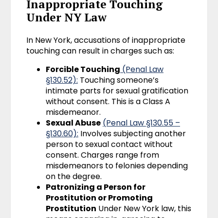
Inappropriate Touching
Under NY Law
In New York, accusations of inappropriate
touching can result in charges such as:
Forcible Touching
(Penal Law
§130.
5
2):
Touching someone’s
intimate parts for sexual gratification
without consent. This is a Class A
misdemeanor.
Sexual Abuse
(Penal Law §130.55 –
§130.60):
Involves subjecting another
person to sexual contact without
consent. Charges range from
misdemeanors to felonies depending
on the degree.
Patronizing a Person for
Prostitution or Promoting
Prostitution
Under New York law, this