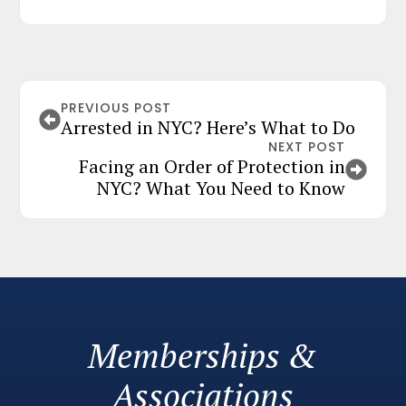
PREVIOUS POST
Arrested in NYC? Here’s What to Do
NEXT POST
Facing an Order of Protection in
NYC? What You Need to Know
Memberships &
Associations