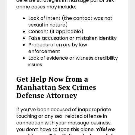
defense strategies in massage parlor sex
crime cases may include:
Lack of intent (the contact was not
sexual in nature)
Consent (if applicable)
False accusation or mistaken identity
Procedural errors by law
enforcement
Lack of evidence or witness credibility
issues
Get Help Now from a
Manhattan Sex Crimes
Defense Attorney
If you’ve been accused of inappropriate
touching or any sex-related offense in
connection with your massage business,
you don’t have to face this alone.
Yifei He