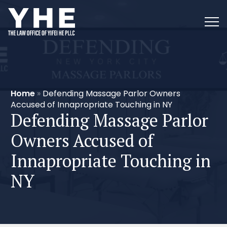
Home
»
Defending Massage Parlor Owners
Accused of Innapropriate Touching in NY
Defending Massage Parlor
Owners Accused of
Innapropriate Touching in
NY