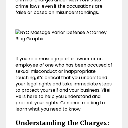
crime laws, even if the accusations are
false or based on misunderstandings.
If you’re a massage parlor owner or an
employee of one who has been accused of
sexual misconduct or inappropriate
touching, it’s critical that you understand
your legal rights and take immediate steps
to protect yourself and your business. Yifei
He is here to help you understand and
protect your rights. Continue reading to
learn what you need to know.
Understanding the Charges: