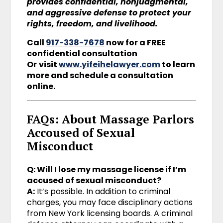
provides confidential, nonjudgmental,
and aggressive defense to protect your
rights, freedom, and livelihood.
Call
917-338-7678
now for a FREE
confidential consultation
Or
visit
www.yifeihelawyer.com
to learn
more and schedule a consultation
online.
FAQs: About Massage Parlors
Accoused of Sexual
Misconduct
Q: Will I lose my massage license if I’m
accused of sexual misconduct?
A:
It’s possible. In addition to criminal
charges, you may face disciplinary actions
from New York licensing boards. A criminal