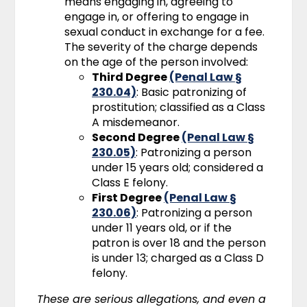
means engaging in, agreeing to
engage in, or offering to engage in
sexual conduct in exchange for a fee.
The severity of the charge depends
on the age of the person involved:
Third Degree
(Penal Law §
230.04)
: Basic patronizing of
prostitution; classified as a Class
A misdemeanor.
Second Degree
(Penal Law §
230.05)
: Patronizing a person
under 15 years old; considered a
Class E felony.
First Degree
(Penal Law §
230.06)
: Patronizing a person
under 11 years old, or if the
patron is over 18 and the person
is under 13; charged as a Class D
felony.
These are serious allegations, and even a