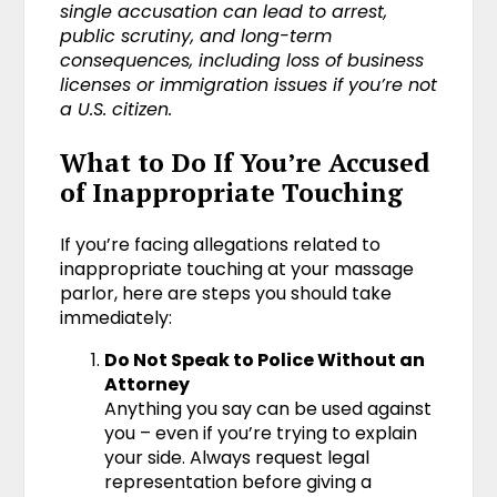
single accusation can lead to arrest,
public scrutiny, and long-term
consequences, including loss of business
licenses or immigration issues if you’re not
a U.S. citizen.
What to Do If You’re Accused
of Inappropriate Touching
If you’re facing allegations related to
inappropriate touching at your massage
parlor, here are steps you should take
immediately:
Do Not Speak to Police Without an
Attorney
Anything you say can be used against
you – even if you’re trying to explain
your side. Always request legal
representation before giving a