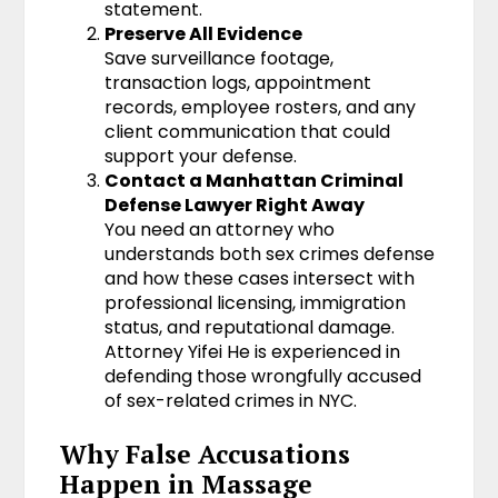
statement.
Preserve All Evidence
Save surveillance footage,
transaction logs, appointment
records, employee rosters, and any
client communication that could
support your defense.
Contact a Manhattan Criminal
Defense Lawyer Right Away
You need an attorney who
understands both sex crimes defense
and how these cases intersect with
professional licensing, immigration
status, and reputational damage.
Attorney Yifei He is experienced in
defending those wrongfully accused
of sex-related crimes in NYC.
Why False Accusations
Happen in Massage