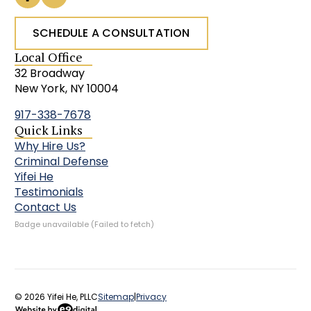
SCHEDULE A CONSULTATION
Local Office
32 Broadway
New York, NY 10004
917-338-7678
Quick Links
Why Hire Us?
Criminal Defense
Yifei He
Testimonials
Contact Us
Badge unavailable (Failed to fetch)
© 2026 Yifei He, PLLC
Sitemap
|
Privacy