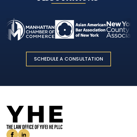
SCHEDULE A CONSULTATION