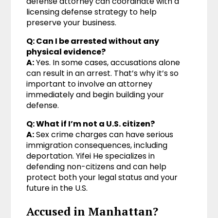
defense attorney can coordinate with a
licensing defense strategy to help
preserve your business.
Q: Can I be arrested without any
physical evidence?
A:
Yes. In some cases, accusations alone
can result in an arrest. That’s why it’s so
important to involve an attorney
immediately and begin building your
defense.
Q: What if I’m not a U.S. citizen?
A:
Sex crime charges can have serious
immigration consequences, including
deportation. Yifei He specializes in
defending non-citizens and can help
protect both your legal status and your
future in the U.S.
Accused in Manhattan?