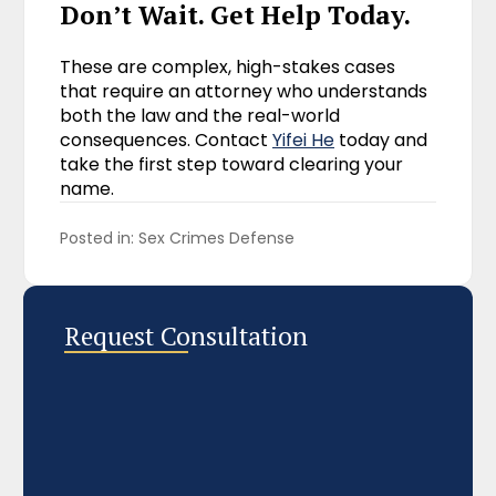
Don’t Wait. Get Help Today.
These are complex, high-stakes cases
that require an attorney who understands
both the law and the real-world
consequences. Contact
Yifei He
today and
take the first step toward clearing your
name.
Posted in: 
Sex Crimes Defense
Request Consultation