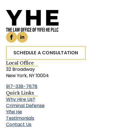
SCHEDULE A CONSULTATION
Local Office
32 Broadway
New York, NY 10004
917-338-7678
Quick Links
Why Hire Us?
Criminal Defense
Yifei He
Testimonials
Contact Us