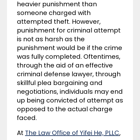
heavier punishment than
someone charged with
attempted theft. However,
punishment for criminal attempt
is not as harsh as the
punishment would be if the crime
was fully completed. Oftentimes,
through the aid of an effective
criminal defense lawyer, through
skillful plea bargaining and
negotiations, individuals may end
up being convicted of attempt as
opposed to the actual charge
faced.
At
The Law Office of Yifei He, PLLC
,