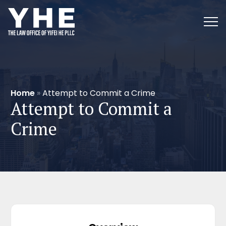
Home
»
Attempt to Commit a Crime
Attempt to Commit a
Crime