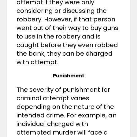
attempt if they were only
considering or discussing the
robbery. However, if that person
went out of their way to buy guns
to use in the robbery and is
caught before they even robbed
the bank, they can be charged
with attempt.
Punishment
The severity of punishment for
criminal attempt varies
depending on the nature of the
intended crime. For example, an
individual charged with
attempted murder will face a