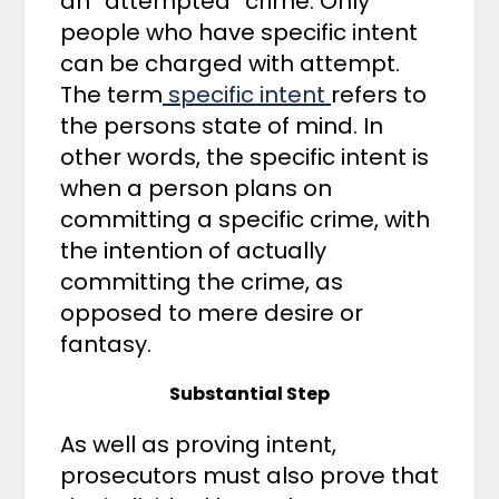
an “attempted” crime. Only
people who have specific intent
can be charged with attempt.
The term
specific intent
refers to
the persons state of mind. In
other words, the specific intent is
when a person plans on
committing a specific crime, with
the intention of actually
committing the crime, as
opposed to mere desire or
fantasy.
Substantial Step
As well as proving intent,
prosecutors must also prove that