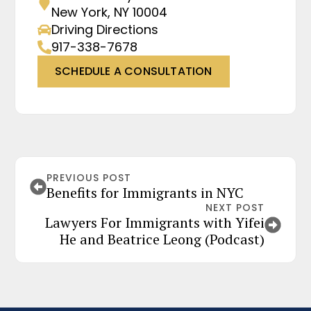
New York, NY 10004
Driving Directions
917-338-7678
SCHEDULE A CONSULTATION
PREVIOUS POST
Benefits for Immigrants in NYC
NEXT POST
Lawyers For Immigrants with Yifei
He and Beatrice Leong (Podcast)