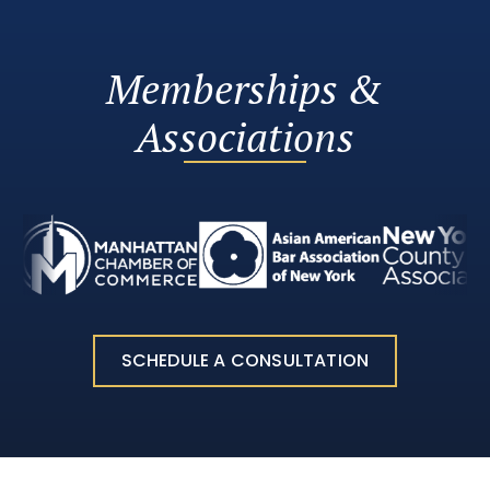
Memberships &
Associations
SCHEDULE A CONSULTATION