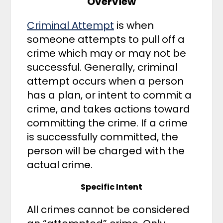
Overview
Criminal Attempt
is when
someone attempts to pull off a
crime which may or may not be
successful. Generally, criminal
attempt occurs when a person
has a plan, or intent to commit a
crime, and takes actions toward
committing the crime. If a crime
is successfully committed, the
person will be charged with the
actual crime.
Specific Intent
All crimes cannot be considered