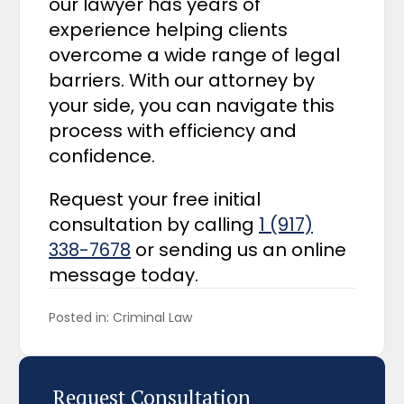
our lawyer has years of
experience helping clients
overcome a wide range of legal
barriers. With our attorney by
your side, you can navigate this
process with efficiency and
confidence.
Request your free initial
consultation by calling
1 (917)
338-7678
or sending us an online
message today.
Posted in: 
Criminal Law
Request Consultation