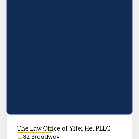
The Law Office of Yifei He, PLLC
32 Broadway