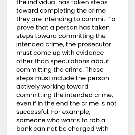
the individual has taken steps
toward completing the crime
they are intending to commit. To
prove that a person has taken
steps toward committing the
intended crime, the prosecutor
must come up with evidence
other than speculations about
committing the crime. These
steps must include the person
actively working toward
committing the intended crime,
even if in the end the crime is not
successful. For example,
someone who wants to rob a
bank can not be charged with