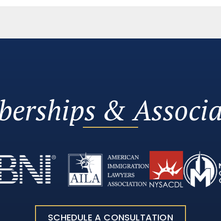
erships & Associa
SCHEDULE A CONSULTATION