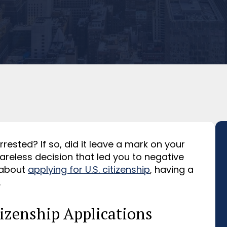
ested? If so, did it leave a mark on your
reless decision that led you to negative
 about
applying for U.S. citizenship
, having a
.
izenship Applications