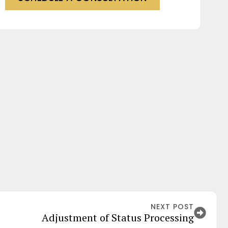
NEXT POST
Adjustment of Status Processing