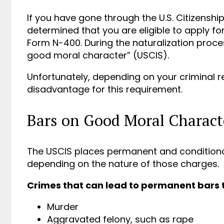
If you have gone through the U.S. Citizensh
determined that you are eligible to apply for t
Form N-400. During the naturalization proce
good moral character” (USCIS).
Unfortunately, depending on your criminal 
disadvantage for this requirement.
Bars on Good Moral Charact
The USCIS places permanent and conditiona
depending on the nature of those charges.
Crimes that can lead to permanent bars 
Murder
Aggravated felony, such as rape