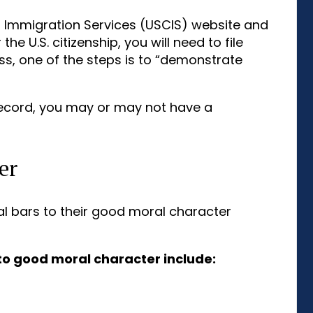
ip Immigration Services (USCIS) website and
he U.S. citizenship, you will need to file
ss, one of the steps is to “demonstrate
record, you may or may not have a
er
l bars to their good moral character
to good moral character include: