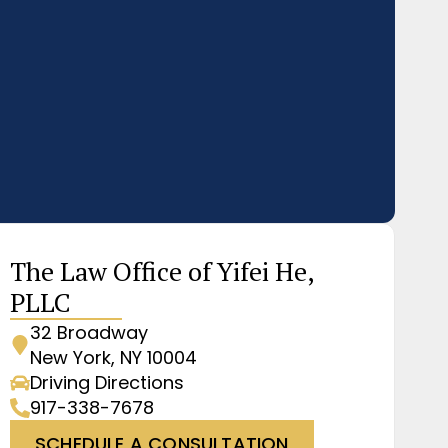
The Law Office of Yifei He,
PLLC
32 Broadway
New York, NY 10004
Driving Directions
917-338-7678
SCHEDULE A CONSULTATION