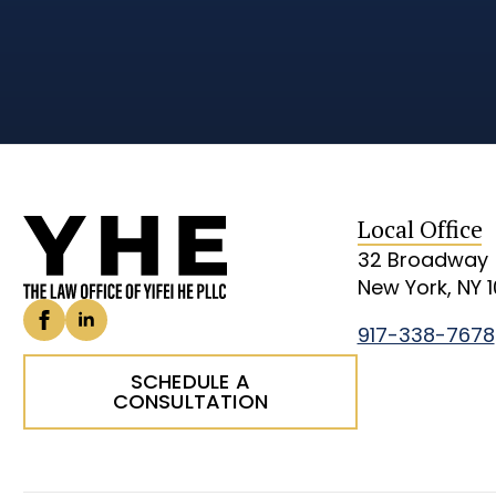
Local Office
32 Broadway
New York, NY 
917-338-7678
SCHEDULE A
CONSULTATION