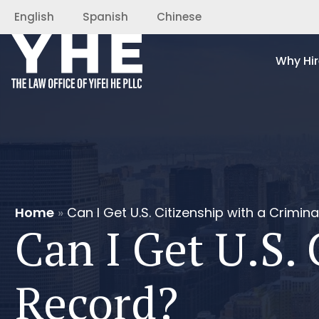
English
Spanish
Chinese
Why Hir
Home
»
Can I Get U.S. Citizenship with a Crimin
Can I Get U.S. 
Record?