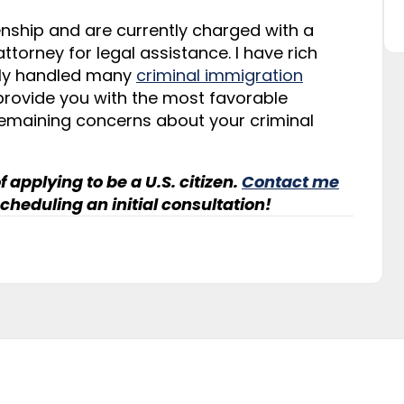
izenship and are currently charged with a
torney for legal assistance. I have rich
ully handled many
criminal immigration
 provide you with the most favorable
emaining concerns about your criminal
f applying to be a U.S. citizen.
Contact me
cheduling an initial consultation!