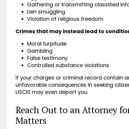
Gathering or transmitting classified in
Lien smuggling
Violation of religious freedom
Crimes that may instead lead to condition
Moral turpitude
Gambling
False testimony
Controlled substance violations
If your charges or criminal record contain 
unfavorable consequences in seeking citize
USCIS may even deport you.
Reach Out to an Attorney f
Matters