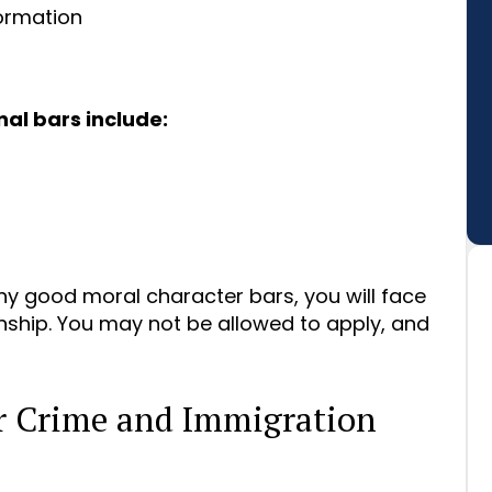
formation
al bars include:
any good moral character bars, you will face
nship. You may not be allowed to apply, and
or Crime and Immigration