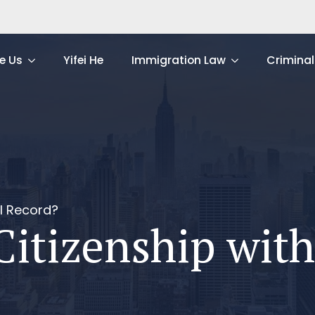
e Us
Yifei He
Immigration Law
Criminal
al Record?
Citizenship wit