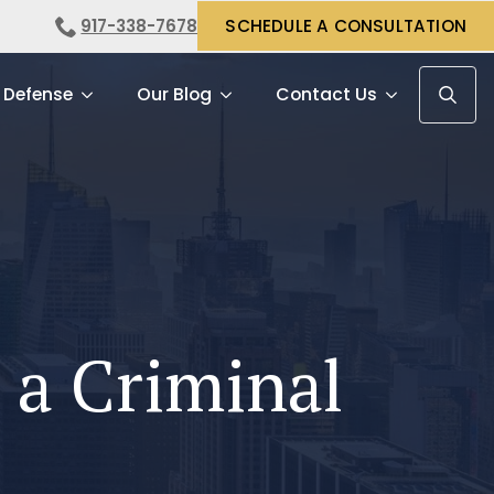
917-338-7678
SCHEDULE A CONSULTATION
 Defense
Our Blog
Contact Us
Search f
h a Criminal