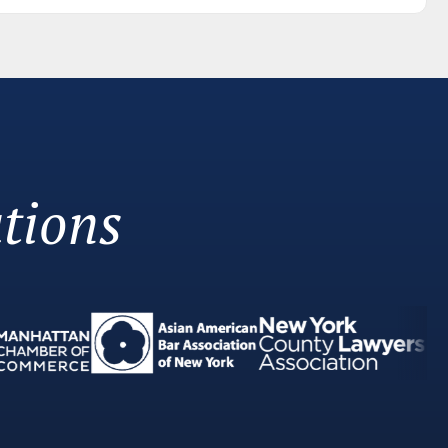
tions