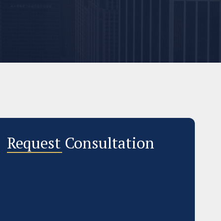
Request Consultation