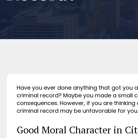
Have you ever done anything that got you arr
criminal record? Maybe you made a small ca
consequences. However, if you are thinking
criminal record may be unfavorable for you
Good Moral Character in Cit