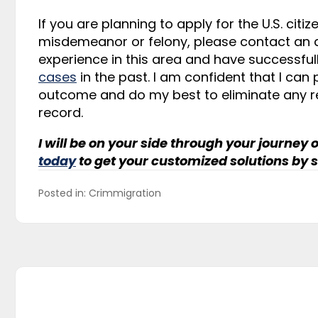
If you are planning to apply for the U.S. cit
misdemeanor or felony, please contact an at
experience in this area and have successf
cases
in the past. I am confident that I can
outcome and do my best to eliminate any r
record.
I will be on your side through your journey o
today
to get your customized solutions by s
Posted in: 
Crimmigration