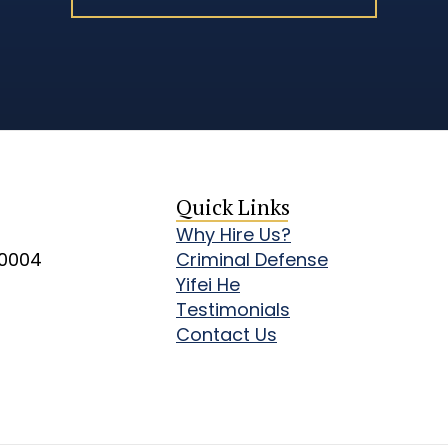
Quick Links
Why Hire Us?
10004
Criminal Defense
Yifei He
Testimonials
Contact Us