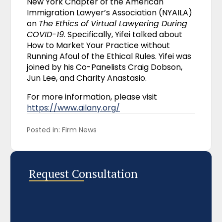
New York Chapter of the American
Immigration Lawyer’s Association (NYAILA)
on
The Ethics of Virtual Lawyering During
COVID-19
. Specifically, Yifei talked about
How to Market Your Practice without
Running Afoul of the Ethical Rules. Yifei was
joined by his Co-Panelists Craig Dobson,
Jun Lee, and Charity Anastasio.
For more information, please visit
https://www.ailany.org/
Posted in: 
Firm News
Request Consultation