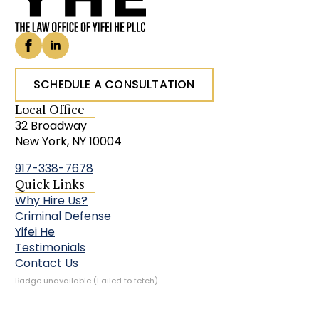
SCHEDULE A CONSULTATION
Local Office
32 Broadway
New York, NY 10004
917-338-7678
Quick Links
Why Hire Us?
Criminal Defense
Yifei He
Testimonials
Contact Us
Badge unavailable (Failed to fetch)