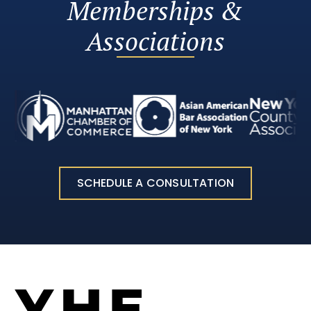
Memberships &
Associations
SCHEDULE A CONSULTATION