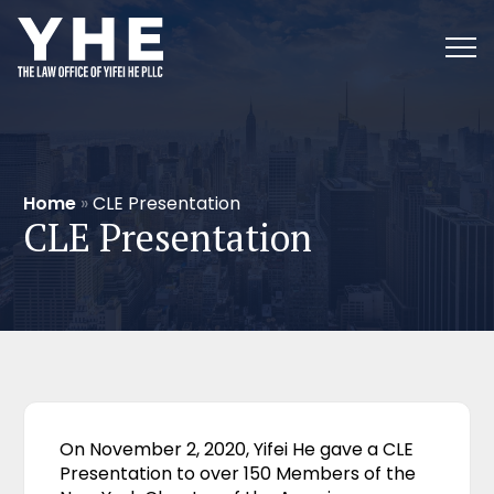
Home
»
CLE Presentation
CLE Presentation
On November 2, 2020, Yifei He gave a CLE
Presentation to over 150 Members of the