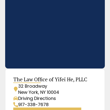
The Law Office of Yifei He, PLLC
32 Broadway
New York, NY 10004
Driving Directions
917-338-7678