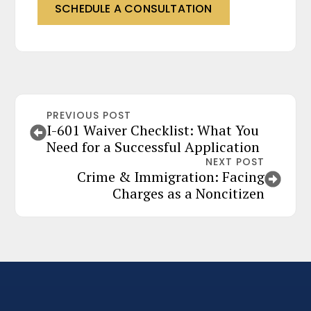
SCHEDULE A CONSULTATION
PREVIOUS POST
I-601 Waiver Checklist: What You
Need for a Successful Application
NEXT POST
Crime & Immigration: Facing
Charges as a Noncitizen