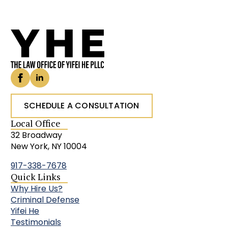
SCHEDULE A CONSULTATION
Local Office
32 Broadway
New York, NY 10004
917-338-7678
Quick Links
Why Hire Us?
Criminal Defense
Yifei He
Testimonials