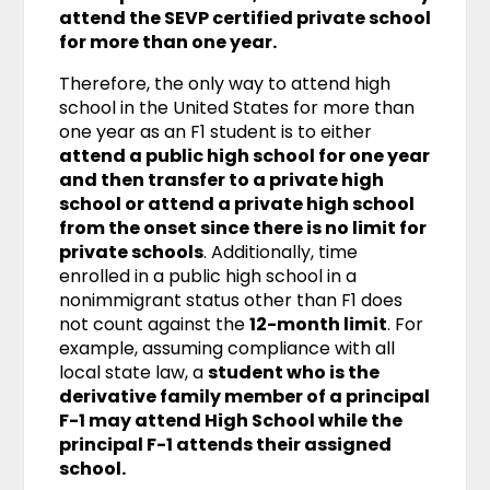
attend the SEVP certified private school
for more than one year.
Therefore, the only way to attend high
school in the United States for more than
one year as an F1 student is to either
attend a public high school for one year
and then transfer to a private high
school or attend a private high school
from the onset since there is no limit for
private schools
. Additionally, time
enrolled in a public high school in a
nonimmigrant status other than F1 does
not count against the
12-month limit
. For
example, assuming compliance with all
local state law, a
student who is the
derivative family member of a principal
F-1 may attend High School while the
principal F-1 attends their assigned
school.