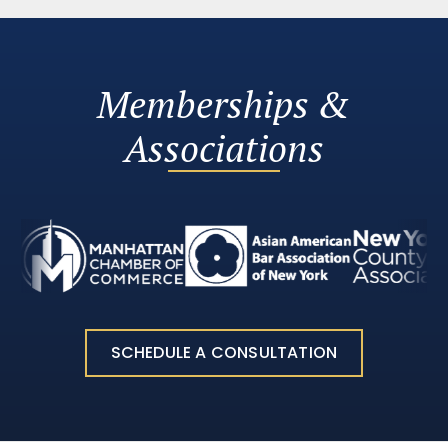
Memberships &
Associations
SCHEDULE A CONSULTATION