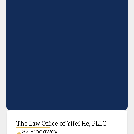
The Law Office of Yifei He, PLLC
32 Broadway