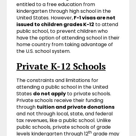
entitled to a free education from
kindergarten through high school in the
United States. However,
F-1 visas are not
issued to children grades K-12
to attend
public school, to prevent children who
have the option of attending school in their
home country from taking advantage of
the U.S. school system.
Private K-12 Schools
The constraints and limitations for
attending a public school in the United
States
do not apply
to private schools.
Private schools receive their funding
through
tuition and private donations
and not through local, state, and federal
tax revenues, like a public school. Unlike
public schools, private schools of grade
th
levels kindergarten through 12
grade may