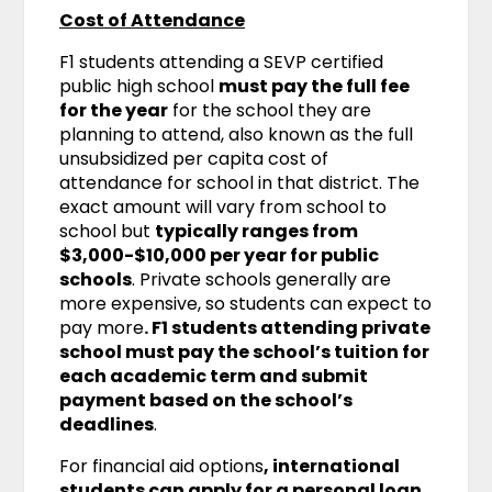
Cost of Attendance
F1 students attending a SEVP certified
public high school
must pay the full fee
for the year
for the school they are
planning to attend, also known as the full
unsubsidized per capita cost of
attendance for school in that district. The
exact amount will vary from school to
school but
typically ranges from
$3,000-$10,000 per year for public
schools
. Private schools generally are
more expensive, so students can expect to
pay more
. F1 students attending private
school must pay the school’s tuition for
each academic term and submit
payment based on the school’s
deadlines
.
For financial aid options
, international
students can apply for a personal loan