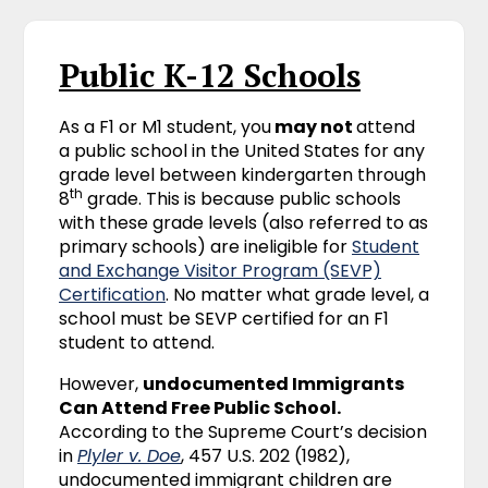
Public K-12 Schools
As a F1 or M1 student, you
may not
attend
a public school in the United States for any
grade level between kindergarten through
th
8
grade. This is because public schools
with these grade levels (also referred to as
primary schools) are ineligible for
Student
and Exchange Visitor Program (SEVP)
Certification
. No matter what grade level, a
school must be SEVP certified for an F1
student to attend.
However,
undocumented Immigrants
Can Attend Free Public School.
According to the Supreme Court’s decision
in
Plyler v. Doe
, 457 U.S. 202 (1982),
undocumented immigrant children are