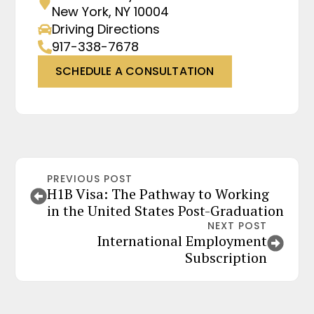
New York, NY 10004
Driving Directions
917-338-7678
SCHEDULE A CONSULTATION
PREVIOUS POST
H1B Visa: The Pathway to Working
in the United States Post-Graduation
NEXT POST
International Employment
Subscription