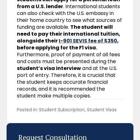
from a U.S. lender
. International students
can also check with the U.S. embassy in
their home country to see what sources of
funding are available.
The student will
need to pay their international tuition,
alongside their
I-901 SEVIS fee of $350
,
before applying for the F1 visa.
Furthermore, proof of payment of all fees
and costs must be presented during the
student’s visa interview
and at the U.S.
port of entry. Therefore, it is crucial that
the student keeps accurate financial
records, and it is recommended the
student make multiple copies.
Posted in: 
Student Subscription
Student Visas
Request Consultation