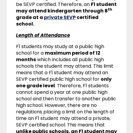
be SEVP certified. Therefore, an
F1 student
th
may attend kindergarten through 8
grade at a
private SEVP
certified
school.
Length of Attendance
F1 students may study at a public high
school for a
maximum period of 12
months
which includes all public high
schools the student may attend. This limit
means that a F1 student may attend an
SEVP certified public high school for
only
one grade level
. Therefore, F1 students
cannot spend a year at one public high
school and then transfer to another public
high school. However, there are no
regulations placing a limit on the length of
time an F1 student may attend a private,
SEVP certified school. This means that
unlike public schools, an F1 student may