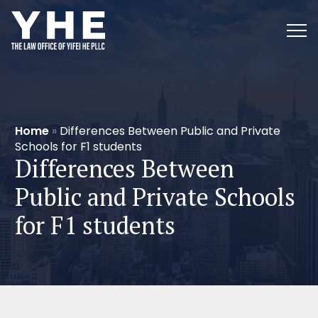
Home
»
Differences Between Public and Private
Schools for F1 students
Differences Between
Public and Private Schools
for F1 students