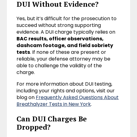
DUI Without Evidence?
Yes, but it’s difficult for the prosecution to
succeed without strong supporting
evidence. A DUI charge typically relies on
BAC results, officer observations,
dashcam footage, and field sobriety
tests
. If none of these are present or
reliable, your defense attorney may be
able to challenge the validity of the
charge.
For more information about DUI testing,
including your rights and options, visit our
blog on
Frequently Asked Questions About
Breathalyzer Tests in New York
.
Can DUI Charges Be
Dropped?