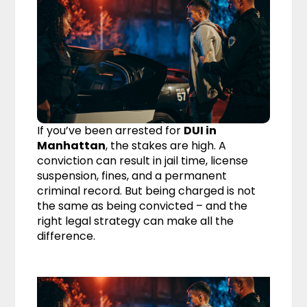
If you’ve been arrested for
DUI in
Manhattan
, the stakes are high. A
conviction can result in jail time, license
suspension, fines, and a permanent
criminal record. But being charged is not
the same as being convicted – and the
right legal strategy can make all the
difference.