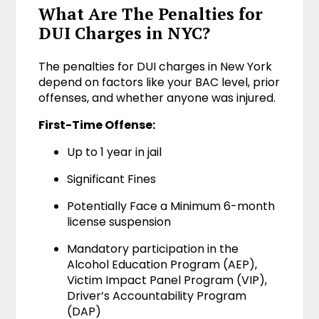
What Are The Penalties for
DUI Charges in NYC?
The penalties for DUI charges in New York
depend on factors like your BAC level, prior
offenses, and whether anyone was injured.
First-Time Offense:
Up to 1 year in jail
Significant Fines
Potentially Face a Minimum 6-month
license suspension
Mandatory participation in the
Alcohol Education Program (AEP),
Victim Impact Panel Program (VIP),
Driver’s Accountability Program
(DAP)