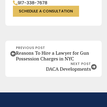
917-338-7678
SCHEDULE A CONSULTATION
PREVIOUS POST
Reasons To Hire a Lawyer for Gun
Possession Charges in NYC
NEXT POST
DACA Developments