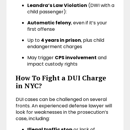
Leandra’s Law Violation
(DWI with a
child passenger):
Automatic felony
, even if it’s your
first offense
Up to
4 years in prison
, plus child
endangerment charges
May trigger
CPS involvement
and
impact custody rights
How To Fight a DUI Charge
in NYC?
DUI cases can be challenged on several
fronts. An experienced defense lawyer will
look for weaknesses in the prosecution’s
case, including:
Illegal traffic stop
or lack of