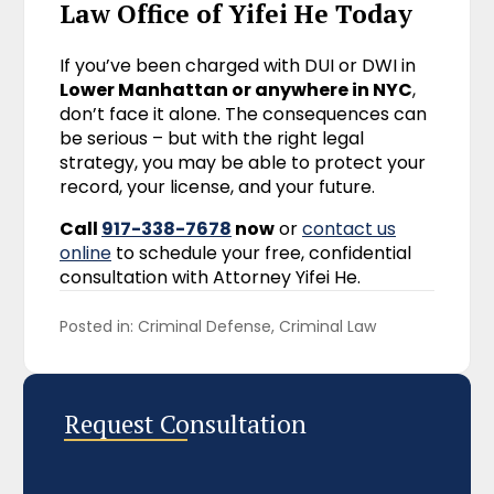
Law Office of Yifei He Today
If you’ve been charged with DUI or DWI in
Lower Manhattan or anywhere in NYC
,
don’t face it alone. The consequences can
be serious – but with the right legal
strategy, you may be able to protect your
record, your license, and your future.
Call
917-338-7678
now
or
contact us
online
to schedule your free, confidential
consultation with Attorney Yifei He.
Posted in: 
Criminal Defense
Criminal Law
Request Consultation