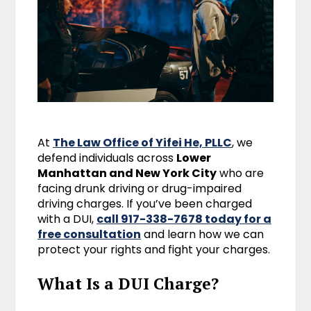
At
The Law Office of Yifei He, PLLC
, we
defend individuals across
Lower
Manhattan and New York City
who are
facing drunk driving or drug-impaired
driving charges. If you’ve been charged
with a DUI,
call 917-338-7678 today for a
free consultation
and learn how we can
protect your rights and fight your charges.
What Is a DUI Charge?