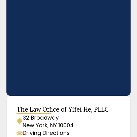
The Law Office of Yifei He, PLLC
32 Broadway
New York, NY 10004
Driving Directions