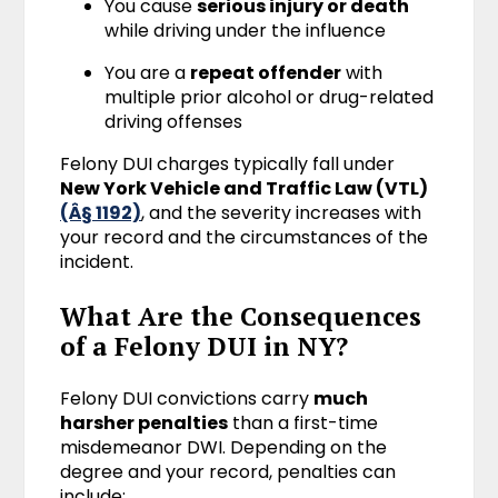
You cause
serious injury or death
while driving under the influence
You are a
repeat offender
with
multiple prior alcohol or drug-related
driving offenses
Felony DUI charges typically fall under
New York Vehicle and Traffic Law (VTL)
(Â§ 1192)
, and the severity increases with
your record and the circumstances of the
incident.
What Are the Consequences
of a Felony DUI in NY?
Felony DUI convictions carry
much
harsher penalties
than a first-time
misdemeanor DWI. Depending on the
degree and your record, penalties can
include: