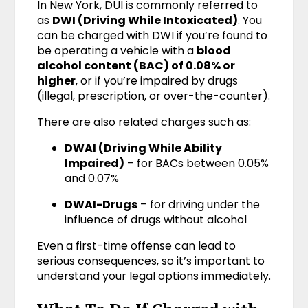
In New York, DUI is commonly referred to
as
DWI (Driving While Intoxicated)
. You
can be charged with DWI if you’re found to
be operating a vehicle with a
blood
alcohol content (BAC) of 0.08% or
higher
, or if you’re impaired by drugs
(illegal, prescription, or over-the-counter).
There are also related charges such as:
DWAI (Driving While Ability
Impaired)
– for BACs between 0.05%
and 0.07%
DWAI-Drugs
– for driving under the
influence of drugs without alcohol
Even a first-time offense can lead to
serious consequences, so it’s important to
understand your legal options immediately.