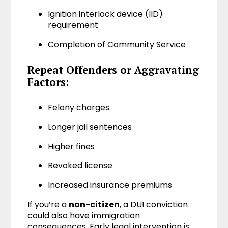
Ignition interlock device (IID)
requirement
Completion of Community Service
Repeat Offenders or Aggravating
Factors:
Felony charges
Longer jail sentences
Higher fines
Revoked license
Increased insurance premiums
If you’re a
non-citizen
, a DUI conviction
could also have immigration
consequences. Early legal intervention is