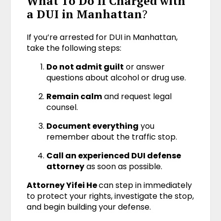
What To Do If Charged with
a DUI in Manhattan
?
If you’re arrested for DUI in Manhattan,
take the following steps:
Do not admit guilt
or answer
questions about alcohol or drug use.
Remain calm
and request legal
counsel.
Document everything
you
remember about the traffic stop.
Call an experienced DUI defense
attorney
as soon as possible.
Attorney Yifei He
can step in immediately
to protect your rights, investigate the stop,
and begin building your defense.