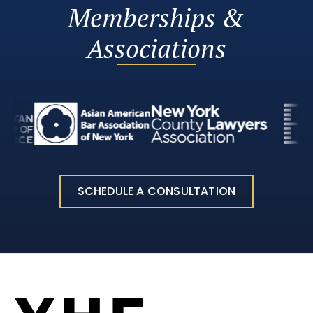
Memberships &
Associations
SCHEDULE A CONSULTATION