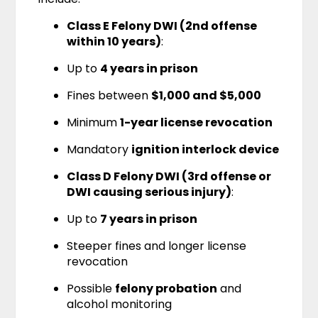
Class E Felony DWI (2nd offense
within 10 years)
:
Up to
4 years in prison
Fines between
$1,000 and $5,000
Minimum
1-year license revocation
Mandatory
ignition interlock device
Class D Felony DWI (3rd offense or
DWI causing serious injury)
:
Up to
7 years in prison
Steeper fines and longer license
revocation
Possible
felony probation
and
alcohol monitoring