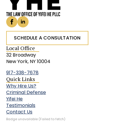
SCHEDULE A CONSULTATION
Local Office
32 Broadway
New York, NY 10004
917-338-7678
Quick Links
Why Hire Us?
Criminal Defense
Yifei He
Testimonials
Contact Us
Badge unavailable (Failed to fetch)