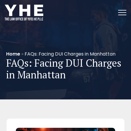
Home
»
FAQs: Facing DUI Charges in Manhattan
FAQs: Facing DUI Charges
in Manhattan