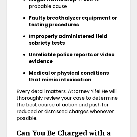
probable cause
Faulty breathalyzer equipment or
testing procedures
Improperly administered field
sobriety tests
Unreliable police reports or video
evidence
Medical or physical conditions
that mimic intoxication
Every detail matters. Attorney Yifei He will
thoroughly review your case to determine
the best course of action and push for
reduced or dismissed charges whenever
possible.
Can You Be Charged with a