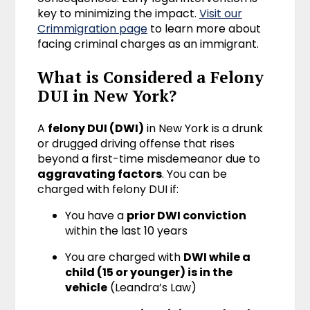
key to minimizing the impact.
Visit our
Crimmigration page
to learn more about
facing criminal charges as an immigrant.
What is Considered a Felony
DUI in New York?
A
felony DUI (DWI)
in New York is a drunk
or drugged driving offense that rises
beyond a first-time misdemeanor due to
aggravating factors
. You can be
charged with felony DUI if:
You have a
prior DWI conviction
within the last 10 years
You are charged with
DWI while a
child (15 or younger) is in the
vehicle
(Leandra’s Law)