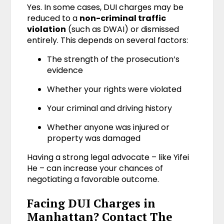
Yes. In some cases, DUI charges may be
reduced to a
non-criminal traffic
violation
(such as DWAI) or dismissed
entirely. This depends on several factors:
The strength of the prosecution’s
evidence
Whether your rights were violated
Your criminal and driving history
Whether anyone was injured or
property was damaged
Having a strong legal advocate – like Yifei
He – can increase your chances of
negotiating a favorable outcome.
Facing DUI Charges in
Manhattan? Contact The