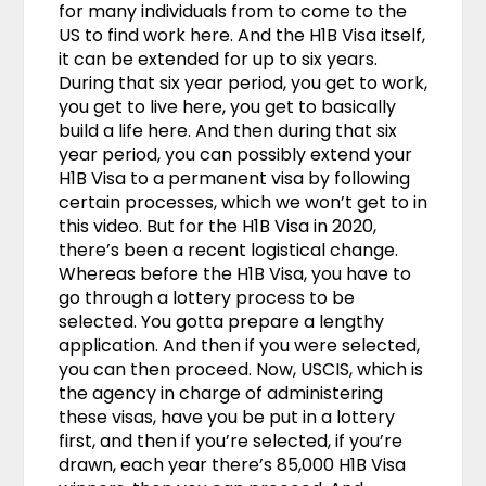
for many individuals from to come to the
US to find work here. And the H1B Visa itself,
it can be extended for up to six years.
During that six year period, you get to work,
you get to live here, you get to basically
build a life here. And then during that six
year period, you can possibly extend your
H1B Visa to a permanent visa by following
certain processes, which we won’t get to in
this video. But for the H1B Visa in 2020,
there’s been a recent logistical change.
Whereas before the H1B Visa, you have to
go through a lottery process to be
selected. You gotta prepare a lengthy
application. And then if you were selected,
you can then proceed. Now, USCIS, which is
the agency in charge of administering
these visas, have you be put in a lottery
first, and then if you’re selected, if you’re
drawn, each year there’s 85,000 H1B Visa