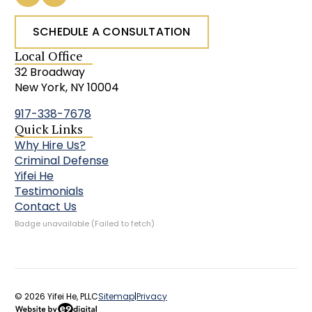
SCHEDULE A CONSULTATION
Local Office
32 Broadway
New York, NY 10004
917-338-7678
Quick Links
Why Hire Us?
Criminal Defense
Yifei He
Testimonials
Contact Us
Badge unavailable (Failed to fetch)
© 2026 Yifei He, PLLC
Sitemap
|
Privacy