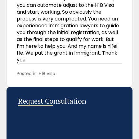
you can automate adjust to the H1B Visa
and start working. So obviously the
process is very complicated. You need an
experienced immigration lawyers to guide
you through the initial registration, as well
as the final steps to qualify for work. But
I’m here to help you. And my name is Yifei
He. We put the grant in Immigrant. Thank
you.
Posted in: 
H1B Visa
Request Consultation