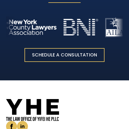
SCHEDULE A CONSULTATION