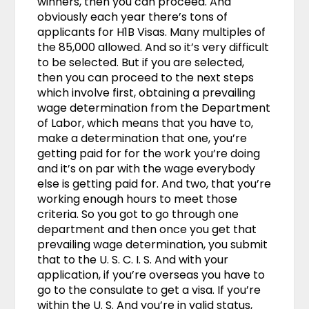
winners, then you can proceed. And
obviously each year there’s tons of
applicants for H1B Visas. Many multiples of
the 85,000 allowed. And so it’s very difficult
to be selected. But if you are selected,
then you can proceed to the next steps
which involve first, obtaining a prevailing
wage determination from the Department
of Labor, which means that you have to,
make a determination that one, you’re
getting paid for for the work you’re doing
and it’s on par with the wage everybody
else is getting paid for. And two, that you’re
working enough hours to meet those
criteria. So you got to go through one
department and then once you get that
prevailing wage determination, you submit
that to the U. S. C. I. S. And with your
application, if you’re overseas you have to
go to the consulate to get a visa. If you’re
within the U. S. And you’re in valid status,