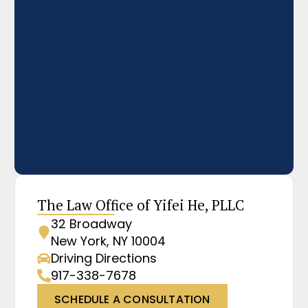
The Law Office of Yifei He, PLLC
32 Broadway
New York, NY 10004
Driving Directions
917-338-7678
SCHEDULE A CONSULTATION