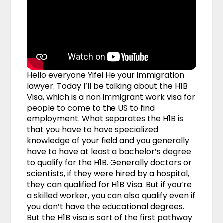
Hello everyone Yifei He your immigration
lawyer. Today I’ll be talking about the H1B
Visa, which is a non immigrant work visa for
people to come to the US to find
employment. What separates the H1B is
that you have to have specialized
knowledge of your field and you generally
have to have at least a bachelor’s degree
to qualify for the H1B. Generally doctors or
scientists, if they were hired by a hospital,
they can qualified for H1B Visa. But if you’re
a skilled worker, you can also qualify even if
you don’t have the educational degrees.
But the H1B visa is sort of the first pathway