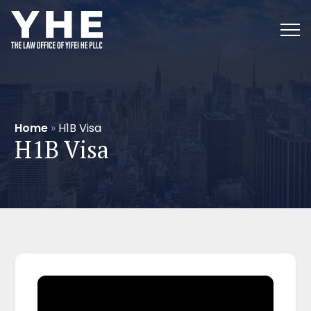
Home
»
H1B Visa
H1B Visa