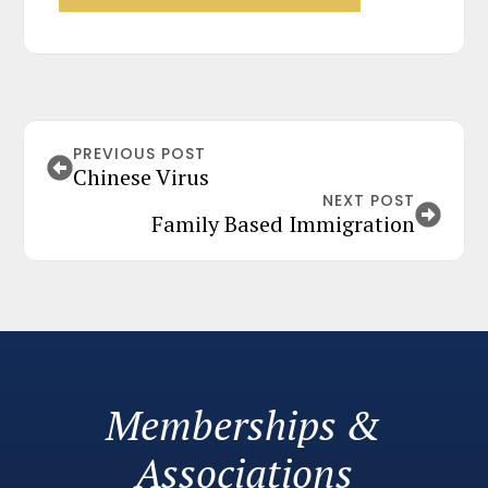
PREVIOUS POST
Chinese Virus
NEXT POST
Family Based Immigration
Memberships &
Associations