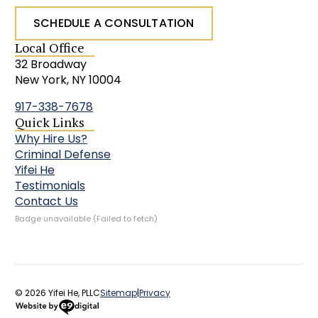
SCHEDULE A CONSULTATION
Local Office
32 Broadway
New York, NY 10004
917-338-7678
Quick Links
Why Hire Us?
Criminal Defense
Yifei He
Testimonials
Contact Us
Badge unavailable (Failed to fetch)
© 2026 Yifei He, PLLC
Sitemap
|
Privacy