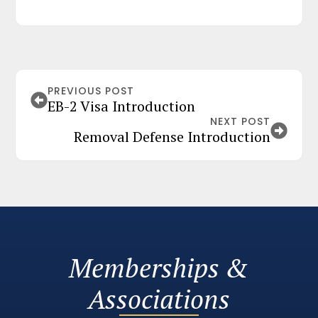
PREVIOUS POST
EB-2 Visa Introduction
NEXT POST
Removal Defense Introduction
Memberships &
Associations