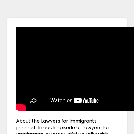
About the Lawyers for Immigrants
podcast: In each episode of Lawyers for