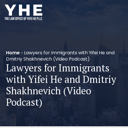
Home
»
Lawyers for Immigrants with Yifei He and
Dmitriy Shakhnevich (Video Podcast)
Lawyers for Immigrants
with Yifei He and Dmitriy
Shakhnevich (Video
Podcast)