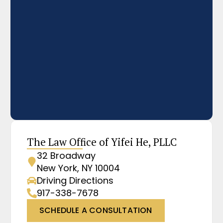
The Law Office of Yifei He, PLLC
32 Broadway
New York, NY 10004
Driving Directions
917-338-7678
SCHEDULE A CONSULTATION