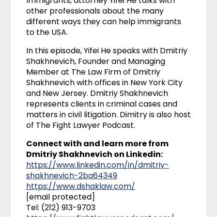
Immigrants, attorney Yifei He talks with
other professionals about the many
different ways they can help immigrants
to the USA.
In this episode, Yifei He speaks with Dmitriy
Shakhnevich, Founder and Managing
Member at The Law Firm of Dmitriy
Shakhnevich with offices in New York City
and New Jersey. Dmitriy Shakhnevich
represents clients in criminal cases and
matters in civil litigation. Dimitry is also host
of The Fight Lawyer Podcast.
Connect with and learn more from
Dmitriy Shakhnevich on Linkedin:
https://www.linkedin.com/in/dmitriy-
shakhnevich-2ba64349
https://www.dshaklaw.com/
[email protected]
Tel: (212) 913-9703