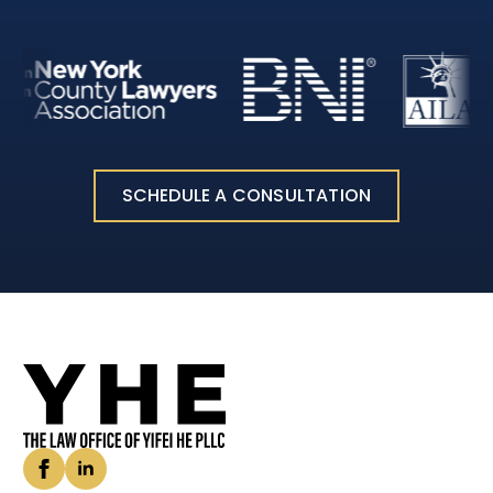
SCHEDULE A CONSULTATION