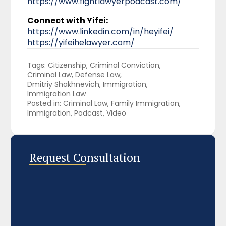
https://www.fightlawyerpodcast.com/
Connect with Yifei:
https://www.linkedin.com/in/heyifei/
https://yifeihelawyer.com/
Tags: 
Citizenship
Criminal Conviction
Criminal Law
Defense Law
Dmitriy Shakhnevich
Immigration
Immigration Law
Posted in: 
Criminal Law
Family Immigration
Immigration
Podcast
Video
Request Consultation