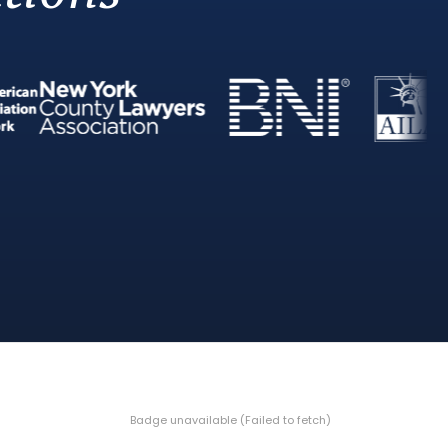
Badge unavailable (Failed to fetch)