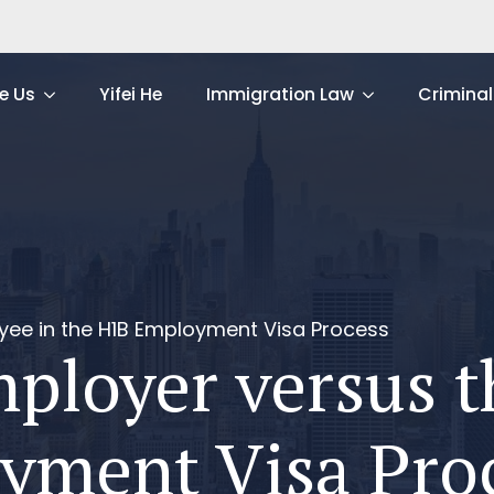
e Us
Yifei He
Immigration Law
Criminal
yee in the H1B Employment Visa Process
mployer versus 
yment Visa Pro