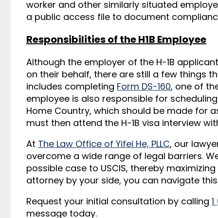
worker and other similarly situated employ
a public access file to document complianc
Responsibilities of the H1B Employee
Although the employer of the H-1B applicant 
on their behalf, there are still a few things t
includes completing
Form DS-160
, one of th
employee is also responsible for scheduling a
Home Country, which should be made for as 
must then attend the H-1B visa interview wi
At
The Law Office of Yifei He, PLLC
, our lawye
overcome a wide range of legal barriers. W
possible case to USCIS, thereby maximizing 
attorney by your side, you can navigate thi
Request your initial consultation by calling
1
message today.