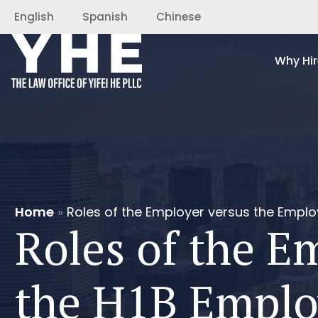
English
Spanish
Chinese
Why Hir
Home
»
Roles of the Employer versus the Emplo
Roles of the E
the H1B Emplo