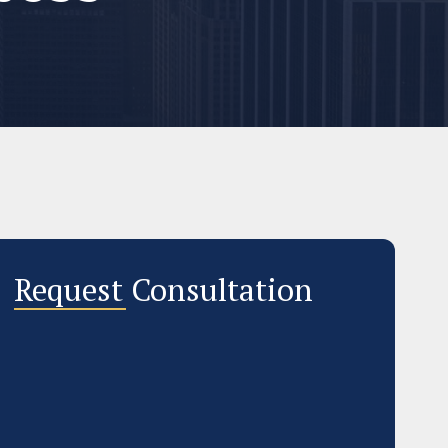
Request Consultation