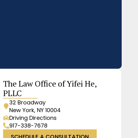
The Law Office of Yifei He,
PLLC
32 Broadway
New York, NY 10004
Driving Directions
917-338-7678
SCHEDULE A CONSULTATION