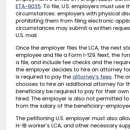
ETA-9035
. To file, U.S. employers must use 
circumstances: employers with physical disab
prohibiting them from filing electronic appli
circumstances may submit a written request 
U.S. mail.
Once the employer files the LCA, the next ste
employee and file a Form I-129. Next, the fo
a file, and include fee checks and the requ
the employer decides to hire an attorney fo
is required to pay the
attorney’s fees
. The o
chooses to hire an additional attorney for 
beneficiary be required to pay for their own
hired. The employer is also not permitted to
from the salary of the beneficiary-employee
The petitioning U.S. employer must also allo
H-1B worker’s LCA, and other necessary sup