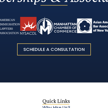
SCHEDULE A CONSULTATION
Quick Links
Why Hire Us?