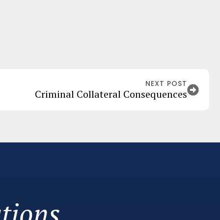
NEXT POST
Criminal Collateral Consequences
tions