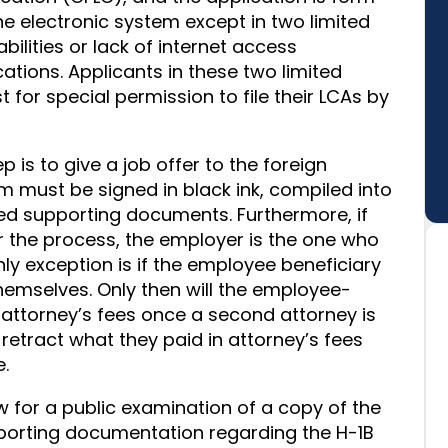
the electronic system except in two limited
ilities or lack of internet access
cations. Applicants in these two limited
for special permission to file their LCAs by
p is to give a job offer to the foreign
rm must be signed in black ink, compiled into
ired supporting documents. Furthermore, if
r the process, the employer is the one who
nly exception is if the employee beneficiary
themselves. Only then will the employee-
 attorney’s fees once a second attorney is
 retract what they paid in attorney’s fees
.
w for a public examination of a copy of the
porting documentation regarding the H-1B