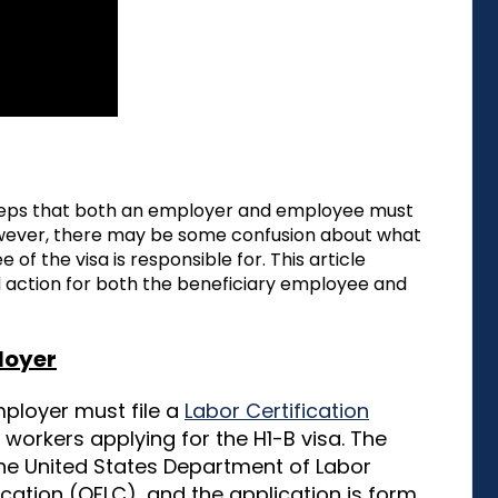
teps that both an employer and employee must
However, there may be some confusion about what
f the visa is responsible for. This article
nd action for both the beneficiary employee and
ployer
employer must file a
Labor Certification
 workers applying for the H1-B visa. The
he United States Department of Labor
cation (OFLC), and the application is form