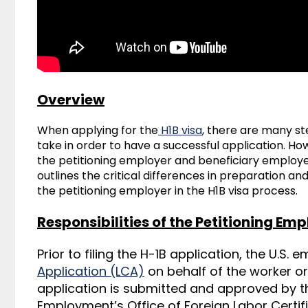
Overview
When applying for the
H1B visa
, there are many s
take in order to have a successful application. 
the
petitioning employer and beneficiary employee o
outlines the critical differences in preparation a
the petitioning employer in the H1B visa process.
Responsibilities of the Petitioning Em
Prior to filing the H-1B application, the U.S. 
Application (LCA)
on behalf of the worker or
application is submitted and approved by t
Employment’s Office of Foreign Labor Certifi