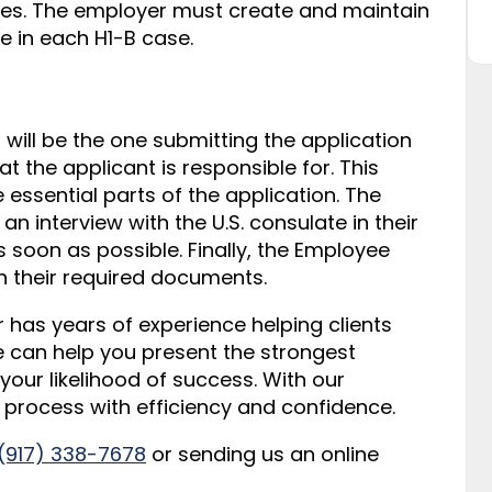
ees. The employer must create and maintain
e in each H1-B case.
will be the one submitting the application
hat the applicant is responsible for. This
e essential parts of the application. The
n interview with the U.S. consulate in their
soon as possible. Finally, the Employee
th their required documents.
r has years of experience helping clients
e can help you present the strongest
your likelihood of success. With our
s process with efficiency and confidence.
 (917) 338-7678
or sending us an online