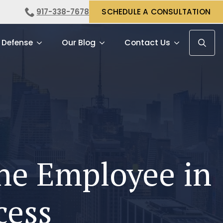
917-338-7678
SCHEDULE A CONSULTATION
 Defense
Our Blog
Contact Us
Search f
the Employee in
cess