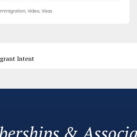
Immigration
Video
Visas
grant Intent
erships & Associa