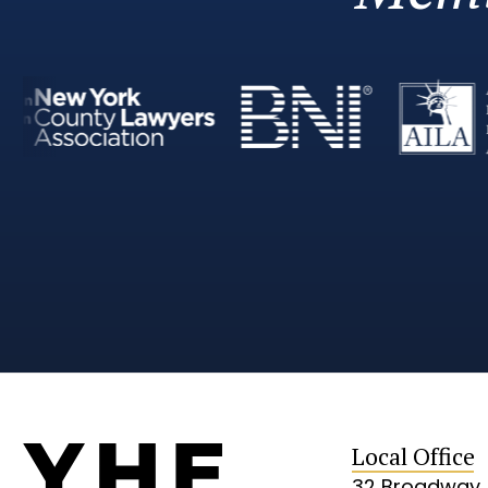
Local Office
32 Broadway