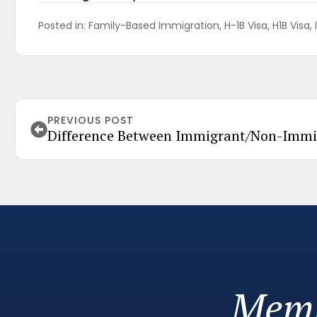
Posted in: 
Family-Based Immigration
H-1B Visa
H1B Visa
PREVIOUS POST
Difference Between Immigrant/Non-Immi
Memb