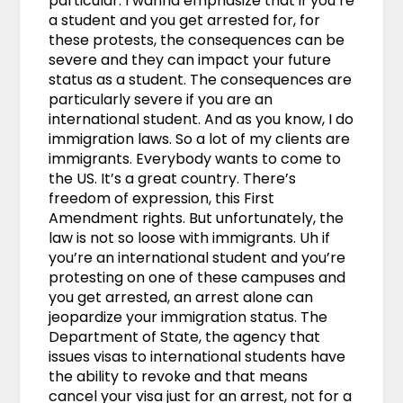
particular. I wanna emphasize that if you’re
a student and you get arrested for, for
these protests, the consequences can be
severe and they can impact your future
status as a student. The consequences are
particularly severe if you are an
international student. And as you know, I do
immigration laws. So a lot of my clients are
immigrants. Everybody wants to come to
the US. It’s a great country. There’s
freedom of expression, this First
Amendment rights. But unfortunately, the
law is not so loose with immigrants. Uh if
you’re an international student and you’re
protesting on one of these campuses and
you get arrested, an arrest alone can
jeopardize your immigration status. The
Department of State, the agency that
issues visas to international students have
the ability to revoke and that means
cancel your visa just for an arrest, not for a