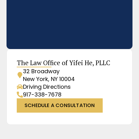
The Law Office of Yifei He, PLLC
32 Broadway
New York, NY 10004
Driving Directions
917-338-7678
SCHEDULE A CONSULTATION