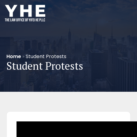
Home
»
Student Protests
Student Protests