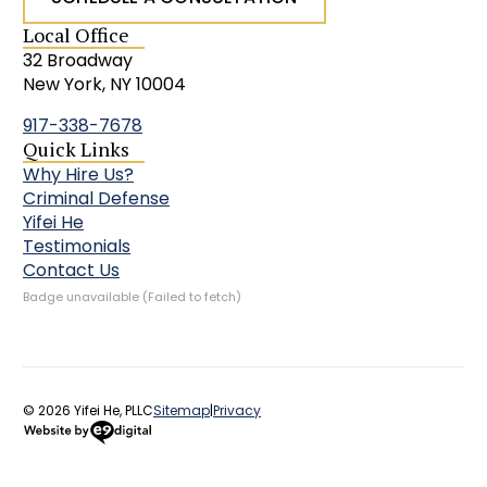
Local Office
32 Broadway
New York, NY 10004
917-338-7678
Quick Links
Why Hire Us?
Criminal Defense
Yifei He
Testimonials
Contact Us
Badge unavailable (Failed to fetch)
© 2026 Yifei He, PLLC
Sitemap
|
Privacy