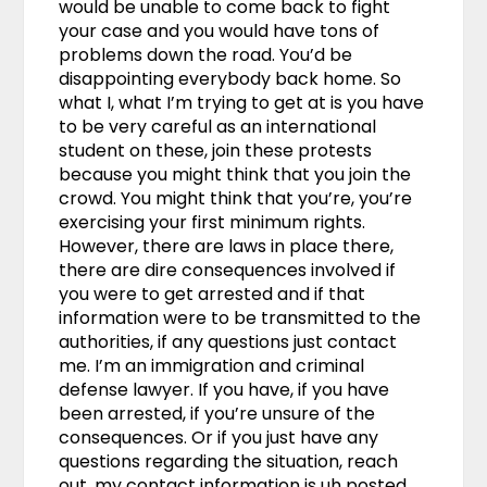
would be unable to come back to fight
your case and you would have tons of
problems down the road. You’d be
disappointing everybody back home. So
what I, what I’m trying to get at is you have
to be very careful as an international
student on these, join these protests
because you might think that you join the
crowd. You might think that you’re, you’re
exercising your first minimum rights.
However, there are laws in place there,
there are dire consequences involved if
you were to get arrested and if that
information were to be transmitted to the
authorities, if any questions just contact
me. I’m an immigration and criminal
defense lawyer. If you have, if you have
been arrested, if you’re unsure of the
consequences. Or if you just have any
questions regarding the situation, reach
out, my contact information is uh posted