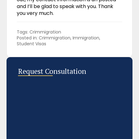
and I’ll be glad to speak with you. Thank
you very much.
Tags: 
Crimmigration
Posted in: 
Crimmigration
Immigration
Student Visas
Request Consultation