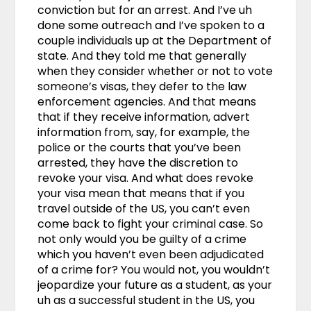
conviction but for an arrest. And I’ve uh
done some outreach and I’ve spoken to a
couple individuals up at the Department of
state. And they told me that generally
when they consider whether or not to vote
someone’s visas, they defer to the law
enforcement agencies. And that means
that if they receive information, advert
information from, say, for example, the
police or the courts that you’ve been
arrested, they have the discretion to
revoke your visa. And what does revoke
your visa mean that means that if you
travel outside of the US, you can’t even
come back to fight your criminal case. So
not only would you be guilty of a crime
which you haven’t even been adjudicated
of a crime for? You would not, you wouldn’t
jeopardize your future as a student, as your
uh as a successful student in the US, you