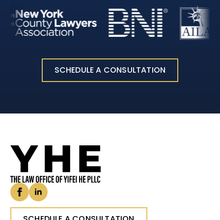
SCHEDULE A CONSULTATION
SCHEDULE A CONSULTATION