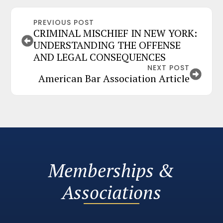
PREVIOUS POST
CRIMINAL MISCHIEF IN NEW YORK:
UNDERSTANDING THE OFFENSE
AND LEGAL CONSEQUENCES
NEXT POST
American Bar Association Article
Memberships &
Associations