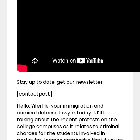
Stay up to date, get our newsletter
[contactpost]
Hello. Yifei He, your immigration and
criminal defense lawyer today. I, I’ll be
talking about the recent protests on the
college campuses as it relates to criminal
charges for the students involved in