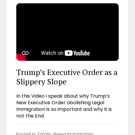
Trump’s Executive Order as a
Slippery Slope
In this Video I speak about why Trump’s
New Executive Order abolishing Legal
Immigration is so important and why it is
not the End.
Posted in: 
Family-Based Immigration