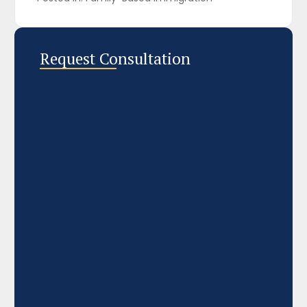
Request Consultation