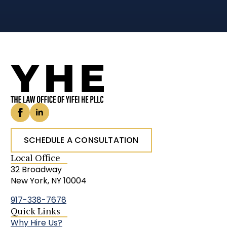
SCHEDULE A CONSULTATION
Local Office
32 Broadway
New York, NY 10004
917-338-7678
Quick Links
Why Hire Us?