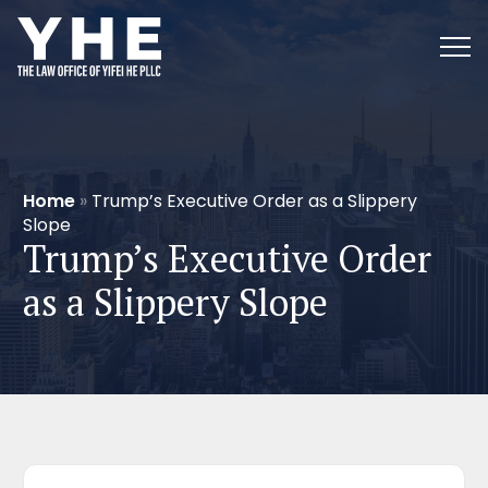
Home
»
Trump’s Executive Order as a Slippery
Slope
Trump’s Executive Order
as a Slippery Slope