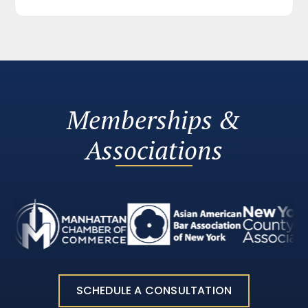
Memberships &
Associations
SCHEDULE A CONSULTATION