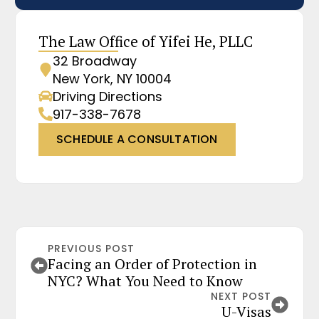
The Law Office of Yifei He, PLLC
32 Broadway
New York, NY 10004
Driving Directions
917-338-7678
SCHEDULE A CONSULTATION
PREVIOUS POST
Facing an Order of Protection in
NYC? What You Need to Know
NEXT POST
U-Visas