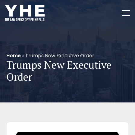
Home
»
Trumps New Executive Order
Trumps New Executive
Order