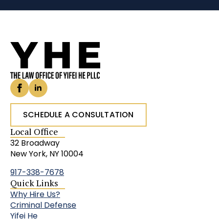
SCHEDULE A CONSULTATION
Local Office
32 Broadway
New York, NY 10004
917-338-7678
Quick Links
Why Hire Us?
Criminal Defense
Yifei He