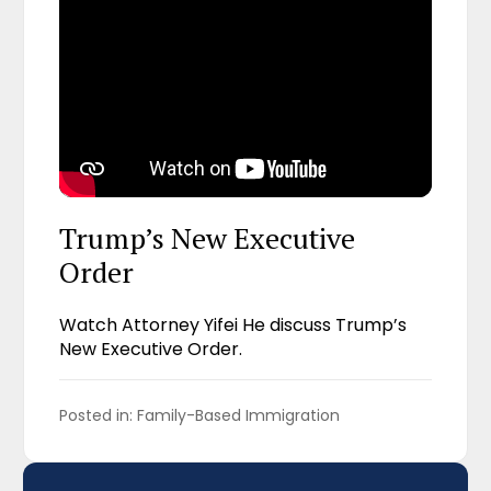
Trump’s New Executive
Order
Watch Attorney Yifei He discuss Trump’s
New Executive Order.
Posted in: 
Family-Based Immigration