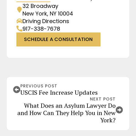
32 Broadway
New York, NY 10004
Driving Directions
917-338-7678
SCHEDULE A CONSULTATION
PREVIOUS POST
USCIS Fee Increase Updates
NEXT POST
What Does an Asylum Lawyer Do
and How Can They Help You in New
York?