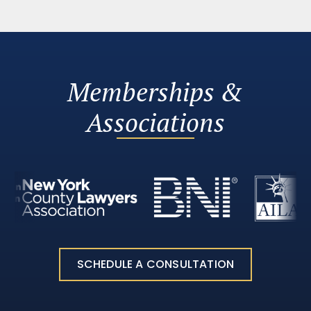
Memberships &
Associations
SCHEDULE A CONSULTATION