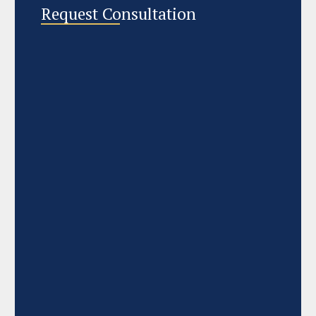
Request Consultation