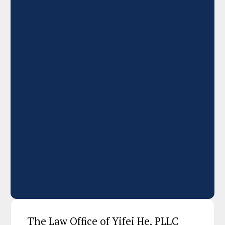
The Law Office of Yifei He, PLLC