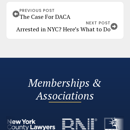
PREVIOUS POST
The Case For DACA
NEXT POST
Arrested in NYC? Here’s What to Do
Memberships &
Associations