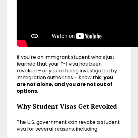
If you’re an immigrant student who’s just
learned that your F-1 visa has been
revoked – or you’re being investigated by
immigration authorities – know this:
you
are not alone, and you are not out of
options.
Why Student Visas Get Revoked
The U.S. government can revoke a student
visa for several reasons, including: