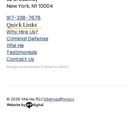
New York, NY 10004
917-338-7678
Quick Links
Why Hire Us?
Criminal Defense
Yifei He
Testimonials
Contact Us
Badge unavailable (Failed to fetch)
© 2026 Yifei He, PLLC
Sitemap
|
Privacy