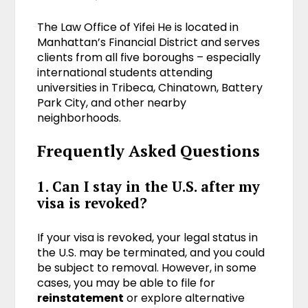
The Law Office of Yifei He is located in
Manhattan’s Financial District and serves
clients from all five boroughs – especially
international students attending
universities in Tribeca, Chinatown, Battery
Park City, and other nearby
neighborhoods.
Frequently Asked Questions
1. Can I stay in the U.S. after my
visa is revoked?
If your visa is revoked, your legal status in
the U.S. may be terminated, and you could
be subject to removal. However, in some
cases, you may be able to file for
reinstatement
or explore alternative