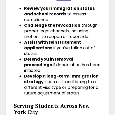
Review your immigration status
and school records
to assess
compliance
Challenge the revocation
through
proper legal channels, including
motions to reopen or reconsider
Assist with reinstatement
applications
if you’ve fallen out of
status
Defend you in removal
proceedings
if deportation has been
initiated
Develop a long-term immigration
strategy
, such as transitioning to a
different visa type or preparing for a
future adjustment of status
Serving Students Across New
York City