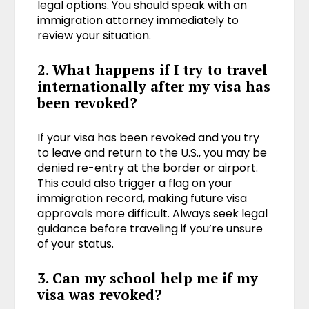
legal options. You should speak with an
immigration attorney immediately to
review your situation.
2. What happens if I try to travel
internationally after my visa has
been revoked?
If your visa has been revoked and you try
to leave and return to the U.S., you may be
denied re-entry at the border or airport.
This could also trigger a flag on your
immigration record, making future visa
approvals more difficult. Always seek legal
guidance before traveling if you’re unsure
of your status.
3. Can my school help me if my
visa was revoked?