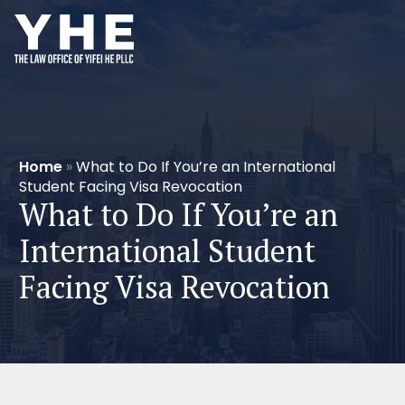
Home
»
What to Do If You’re an International
Student Facing Visa Revocation
What to Do If You’re an
International Student
Facing Visa Revocation