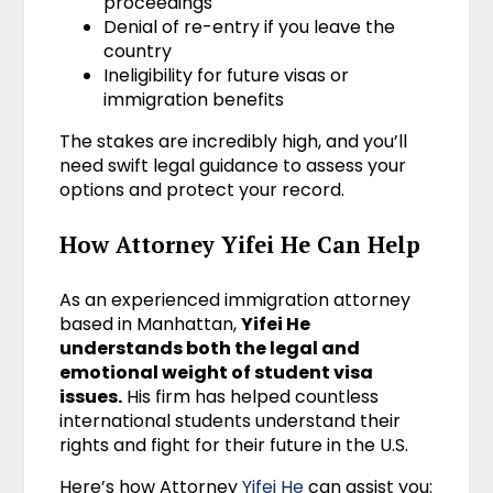
proceedings
Denial of re-entry if you leave the
country
Ineligibility for future visas or
immigration benefits
The stakes are incredibly high, and you’ll
need swift legal guidance to assess your
options and protect your record.
How Attorney Yifei He Can Help
As an experienced immigration attorney
based in Manhattan,
Yifei He
understands both the legal and
emotional weight of student visa
issues.
His firm has helped countless
international students understand their
rights and fight for their future in the U.S.
Here’s how Attorney
Yifei He
can assist you: