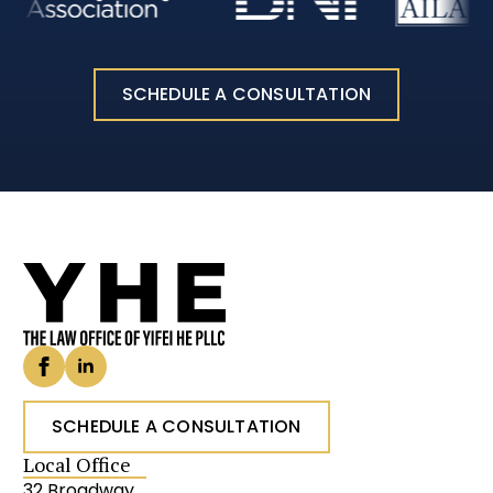
SCHEDULE A CONSULTATION
SCHEDULE A CONSULTATION
Local Office
32 Broadway