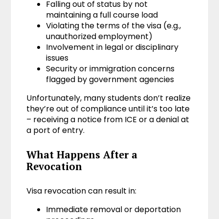
Falling out of status by not
maintaining a full course load
Violating the terms of the visa (e.g.,
unauthorized employment)
Involvement in legal or disciplinary
issues
Security or immigration concerns
flagged by government agencies
Unfortunately, many students don’t realize
they’re out of compliance until it’s too late
– receiving a notice from ICE or a denial at
a port of entry.
What Happens After a
Revocation
Visa revocation can result in:
Immediate removal or deportation