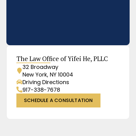
The Law Office of Yifei He, PLLC
32 Broadway
New York, NY 10004
Driving Directions
917-338-7678
SCHEDULE A CONSULTATION