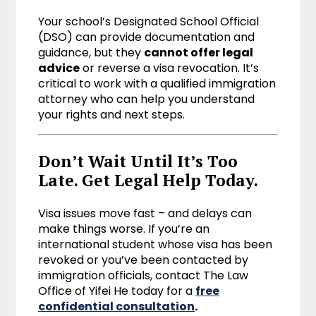
Your school’s Designated School Official
(DSO) can provide documentation and
guidance, but they
cannot offer legal
advice
or reverse a visa revocation. It’s
critical to work with a qualified immigration
attorney who can help you understand
your rights and next steps.
Don’t Wait Until It’s Too
Late. Get Legal Help Today.
Visa issues move fast – and delays can
make things worse. If you’re an
international student whose visa has been
revoked or you’ve been contacted by
immigration officials, contact The Law
Office of Yifei He today for a
free
confidential consultation
.