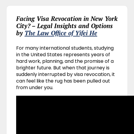
Facing Visa Revocation in New York
City? – Legal Insights and Options
by
The Law Office of Yifei He
For many international students, studying
in the United States represents years of
hard work, planning, and the promise of a
brighter future. But when that journey is
suddenly interrupted by visa revocation, it
can feel like the rug has been pulled out
from under you.