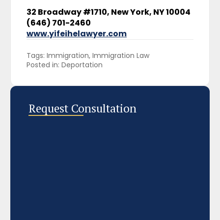
32 Broadway #1710, New York, NY 10004
(646) 701-2460
www.yifeihelawyer.com
Tags: 
Immigration
Immigration Law
Posted in: 
Deportation
Request Consultation