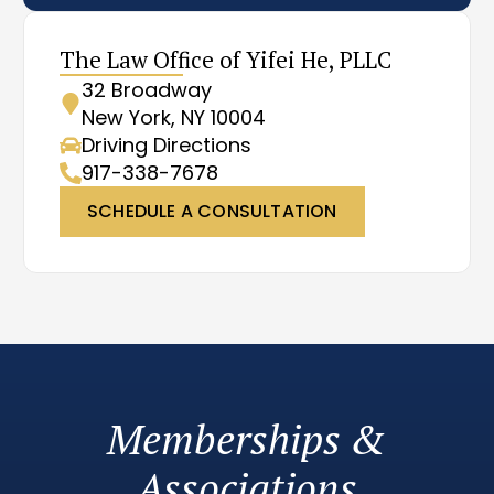
The Law Office of Yifei He, PLLC
32 Broadway
New York, NY 10004
Driving Directions
917-338-7678
SCHEDULE A CONSULTATION
Memberships &
Associations