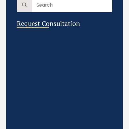
Search
for:
Request Consultation