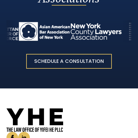
SCHEDULE A CONSULTATION