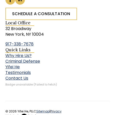
SCHEDULE A CONSULTATION
Local Office
32 Broadway
New York, NY 10004
917-338-7678
Quick Links
Why Hire Us?
Criminal Defense
Yifei He
Testimonials
Contact Us
Badge unavailable (Failed to fetch)
© 2026 Yifei He, PLLC
Sitemap
|
Privacy