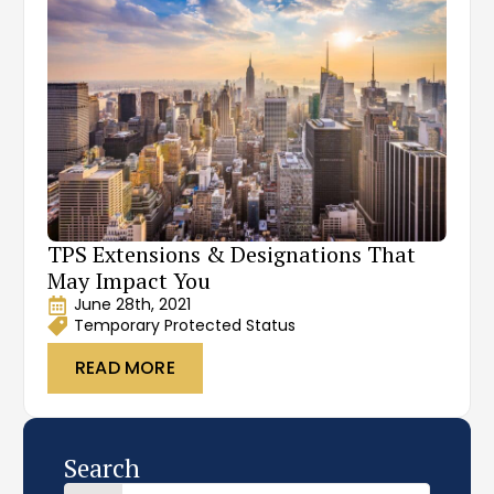
TPS Extensions & Designations That
May Impact You
June 28th, 2021
Temporary Protected Status
READ MORE
Search