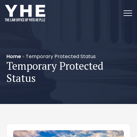
Home
»
Temporary Protected Status
Temporary Protected
Status